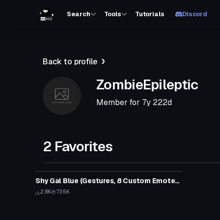
Search
Tools
Tutorials
Discord
Back to profile
ZombieEpileptic
Member for
7y 222d
2 Favorites
Shy Gal Blue (Gestures, 8 Custom Emotes, Lip Sync)
2.8K
73.5K