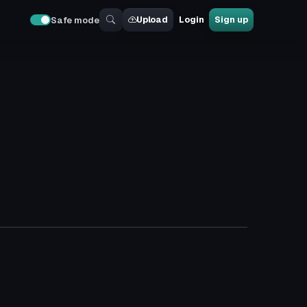
Upload
Login
Sign up
Safe mode