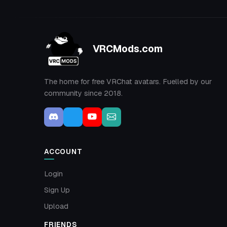
VRCMods.com
The home for free VRChat avatars. Fuelled by our
community since 2018.
ACCOUNT
Login
Sign Up
Upload
FRIENDS