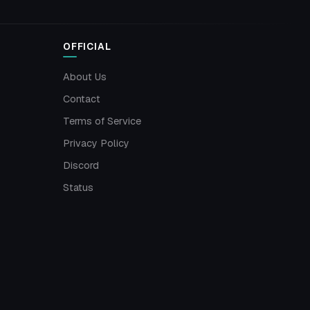
OFFICIAL
About Us
Contact
Terms of Service
Privacy Policy
Discord
Status