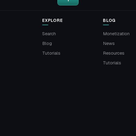
EXPLORE
BLOG
Search
Monetization
Blog
News
Tutorials
Resources
Tutorials