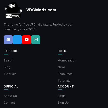
VRCMods.com
The home for free VRChat avatars. Fuelled by our
community since 2018.
EXPLORE
BLOG
Search
Monetization
Blog
News
Tutorials
Resources
Tutorials
OFFICIAL
ACCOUNT
About Us
Login
Contact
Sign Up