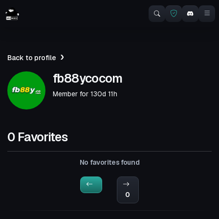
Back to profile
fb88ycocom
Member for
130d 11h
0 Favorites
No favorites found
0