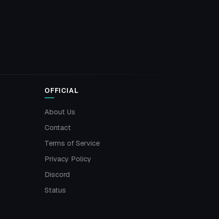
OFFICIAL
About Us
Contact
Terms of Service
Privacy Policy
Discord
Status