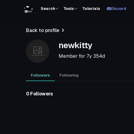
Search
Tools
Tutorials
Discord
Back to profile
newkitty
Member for
7y 354d
Followers
Following
0 Followers