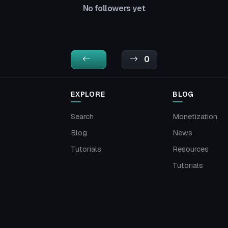
No followers yet
0
EXPLORE
BLOG
Search
Monetization
Blog
News
Tutorials
Resources
Tutorials