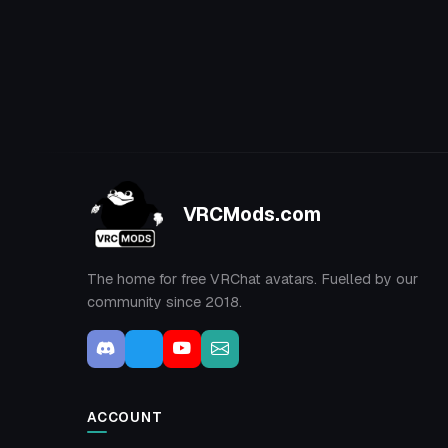
VRCMods.com
The home for free VRChat avatars. Fuelled by our
community since 2018.
ACCOUNT