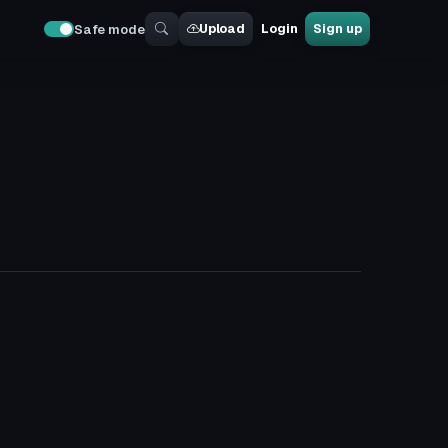
Upload
Login
Sign up
Safe mode