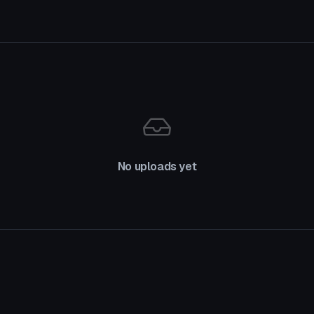
No uploads yet