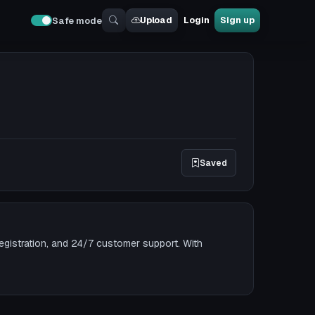
Upload
Login
Sign up
Safe mode
Saved
registration, and 24/7 customer support. With