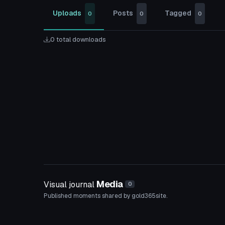
Uploads
Posts
Tagged
0
0
0
0 total downloads
Media
Visual journal
0
Published moments shared by gold365site.