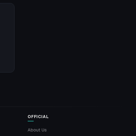
OFFICIAL
About Us