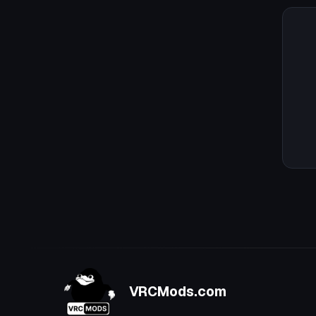
VRCMods.com