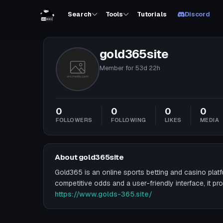
Search
Tools
Tutorials
Discord
gold365site
Member for
53d 22h
0
0
0
0
FOLLOWERS
FOLLOWING
LIKES
MEDIA
About gold365site
Gold365 is an online sports betting and casino platf
competitive odds and a user-friendly interface, it p
https://www.golds-365.site/