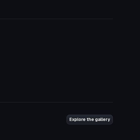
Explore the gallery