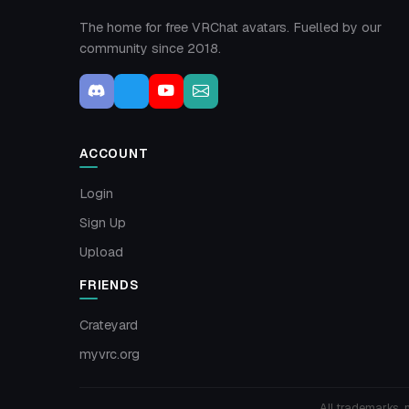
The home for free VRChat avatars. Fuelled by our
community since 2018.
ACCOUNT
Login
Sign Up
Upload
FRIENDS
Crateyard
myvrc.org
All trademarks, 