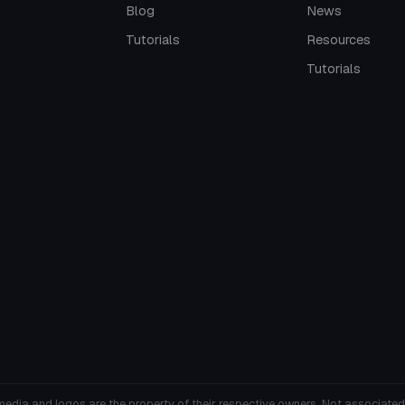
Blog
News
Tutorials
Resources
Tutorials
media and logos are the property of their respective owners. Not associated