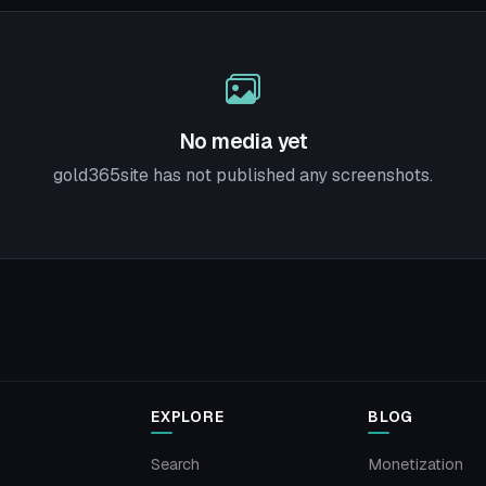
No media yet
gold365site has not published any screenshots.
EXPLORE
BLOG
Search
Monetization