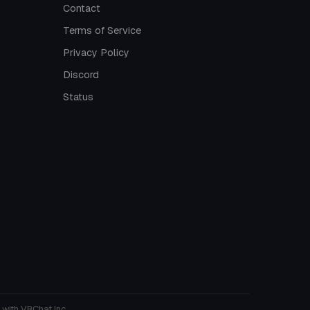
Contact
Terms of Service
Privacy Policy
Discord
Status
 with VRChat Inc.