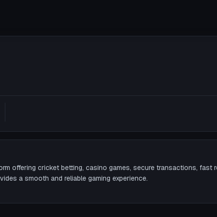
orm offering cricket betting, casino games, secure transactions, fast 
rovides a smooth and reliable gaming experience.