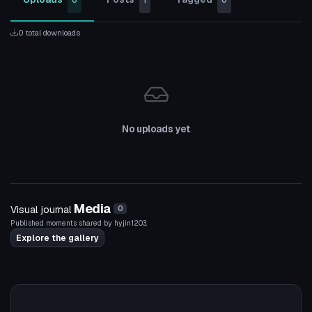
0
1
0
0 total downloads
No uploads yet
Media
Visual journal
0
Published moments shared by hyjin1203.
Explore the gallery