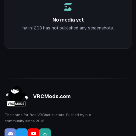
No media yet
hyjin1203 has not published any screenshots.
VRCMods.com
The home for free VRChat avatars. Fuelled by our
community since 2018.