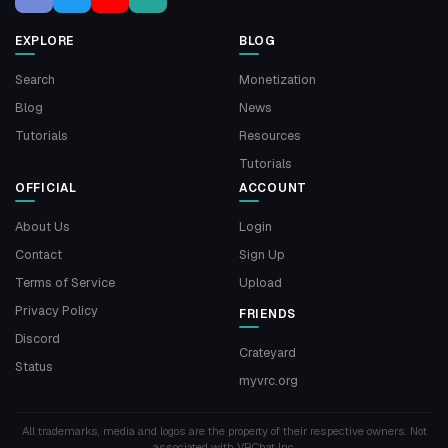
EXPLORE
BLOG
Search
Monetization
Blog
News
Tutorials
Resources
Tutorials
OFFICIAL
ACCOUNT
About Us
Login
Contact
Sign Up
Terms of Service
Upload
Privacy Policy
FRIENDS
Discord
Crateyard
Status
myvrc.org
All trademarks, media and logos are the property of their respective owners. Not
associated with VRChat Inc.