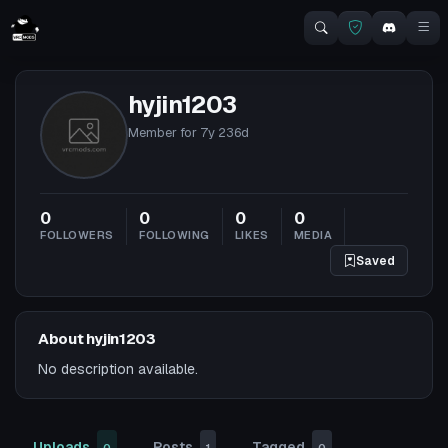
hyjin1203
Member for
7y 236d
0
0
0
0
FOLLOWERS
FOLLOWING
LIKES
MEDIA
Saved
About hyjin1203
No description available.
Uploads
Posts
Tagged