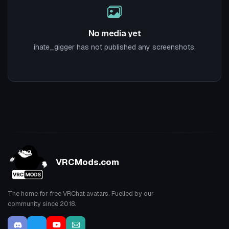
No media yet
ihate_gigger has not published any screenshots.
VRCMods.com
The home for free VRChat avatars. Fuelled by our
community since 2018.