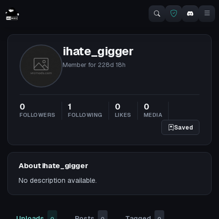
ihate_gigger
Member for
228d 18h
0
1
0
0
FOLLOWERS
FOLLOWING
LIKES
MEDIA
Saved
About ihate_gigger
No description available.
Uploads
Posts
Tagged