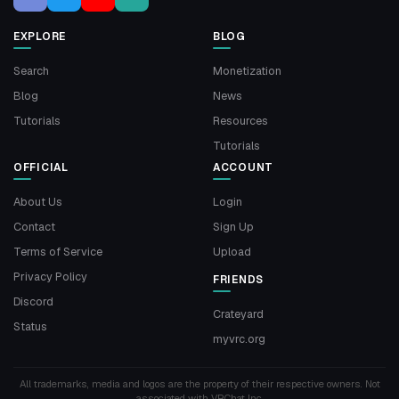
EXPLORE
BLOG
Search
Monetization
Blog
News
Tutorials
Resources
Tutorials
OFFICIAL
ACCOUNT
About Us
Login
Contact
Sign Up
Terms of Service
Upload
Privacy Policy
FRIENDS
Discord
Crateyard
Status
myvrc.org
All trademarks, media and logos are the property of their respective owners. Not
associated with VRChat Inc.