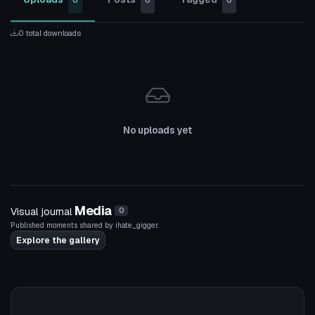
0
0
0
0 total downloads
No uploads yet
Media
Visual journal
0
Published moments shared by ihate_gigger.
Explore the gallery