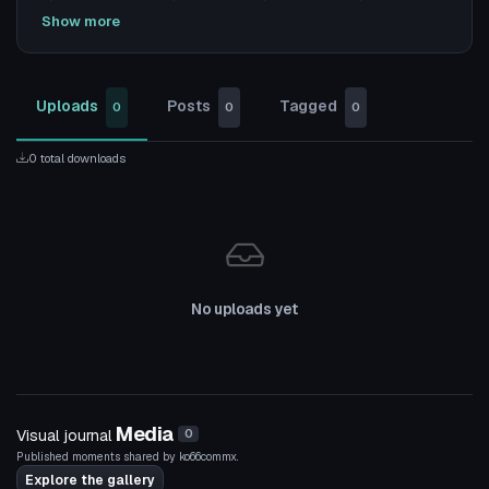
cá đại dương đồ họa 3D, quay Nổ hũ Jackpot hoặc thử
Show more
vận may với sảnh Lô đề trực tuyến 1 ăn 99 xanh chín
nhất thị trường!
Thông Tin Liên Hệ
Uploads
Posts
Tagged
0
0
0
Tên thương hiệu: ko66
Website:
https://ko66.com.mx/
0 total downloads
Email: ko66admin@gmail.com
Hotline: 0385411914
Địa chỉ: 310 Bùi Đình Tuý, Phường 24, Bình Thạnh, Hồ Chí
Minh
Zipcode: 700000
Hashtags: #ko66 #thethaoko66 #nhacaiko66 #xosoko66
#trangchuko66 #dangnhapko66
No uploads yet
Chuyên mục:
https://ko66.com.mx/ban-ca-ko66/
https://ko66.com.mx/casino-ko66/
https://ko66.com.mx/the-thao-ko66/
https://ko66.com.mx/no-hu-ko66/
Media
Visual journal
0
https://ko66.com.mx/xo-so-ko66/
Published moments shared by ko66commx.
https://x.com/ko66commx
Explore the gallery