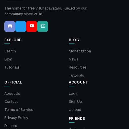
dofollowko66-a-so-huu-kho-tang-giai-tri-do-so-voi
The home for free VRChat avatars. Fuelled by our
https://www.elephantjournal.com/profile/nurathmlele1
community since 2018.
2/
https://userstyles.world/user/ko66commx
https://www.annuncigratuititalia.it/author/ko66commx
/
EXPLORE
BLOG
https://projectnoah.org/users/ko66commx
https://rapidapi.com/user/nurathmlele12
Search
Monetization
https://doselect.com/@db69df083c500a92d05f3fce
Blog
News
d
Tutorials
Resources
Tutorials
OFFICIAL
ACCOUNT
About Us
Login
Contact
Sign Up
Terms of Service
Upload
Privacy Policy
FRIENDS
Discord