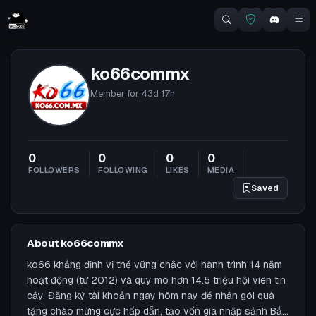
ko66commx
Member for
43d 17h
0
0
0
0
FOLLOWERS
FOLLOWING
LIKES
MEDIA
Saved
About ko66commx
ko66 khẳng định vị thế vững chắc với hành trình 14 năm
hoạt động (từ 2012) và quy mô hơn 14.5 triệu hội viên tin
cậy. Đăng ký tài khoản ngay hôm nay để nhận gói quà
tặng chào mừng cực hấp dẫn, tạo vốn gia nhập sảnh Bắn