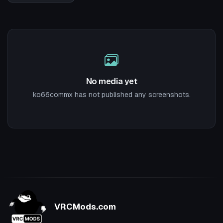
https://www.youtube.com/@ko66commx
https://www.pinterest.com/ko66commx/_profile/
https://gravatar.com/ko66commx
https://500px.com/p/ko66commx
https://www.twitch.tv/ko66commx
https://www.gta5-mods.com/users/ko66commx
https://www.magcloud.com/user/ko66commx
https://theexplorers.com/user?id=ce05e25a-9982-
No media yet
41f7-87bc-e2761fb7495d
ko66commx has not published any screenshots.
https://hostndobezi.com/ko66commx
https://amvnews.ru/members/107822
https://killtv.me/user/ko66commx/
https://awan.pro/forum/user/190777/
https://homepage.ninja/ko66commx
https://golosknig.com/profile/ko66commx/
https://pxhere.com/en/photographer-me/5057004
https://leakedmodels.com/forum/members/ko66co
mmx.724500/#about
https://linkin.bio/ko66commx
VRCMods.com
https://routinehub.co/user/ko66commx
https://rant.li/ko66commx/a-href-ko66-com-mx-rel-