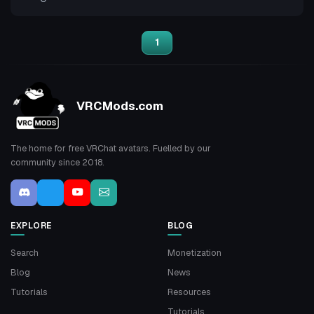
1
VRCMods.com
The home for free VRChat avatars. Fuelled by our
community since 2018.
EXPLORE
BLOG
Search
Monetization
Blog
News
Tutorials
Resources
Tutorials