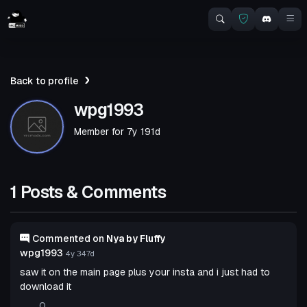
Back to profile
wpg1993
Member for
7y 191d
1 Posts & Comments
Commented on
Nya by Fluffy
wpg1993
4y 347d
saw it on the main page plus your insta and i just had to
download it
0