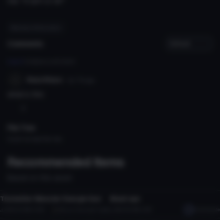
say "si gon jo aa"'
#heroes of the storm
Comments
Log in
to leave a comment.
NepoNepo
8y 77d
ago
what is this
3
File Tree
Could not load file tree.
Recommended Items
Based on this asset
Model
Model
The better Monster Energie Gun
Black eye
2
2
2.4K
1.0 MB
37.3K
My avs like to get ripped
18
13.5 MB
3.4K
5nafprodude
Model
Model