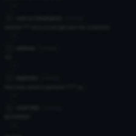
0
a not so tryhard ghost
7y 214d
ago
what the **** have you brought upon this cursed land
0
jaskeeey
7y 214d
ago
oof...
0
BigSm0ke
7y 214d
ago
Now every server is gonna be ****** up...
0
Adolf Hitler
7y 214d
ago
BLITZKRIEG!!!
0