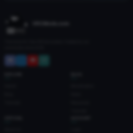
VRCMods.com
The home for free VRChat avatars. Fuelled by our
community since 2018.
EXPLORE
BLOG
Search
Monetization
Blog
News
Tutorials
Resources
Tutorials
OFFICIAL
ACCOUNT
About Us
Login