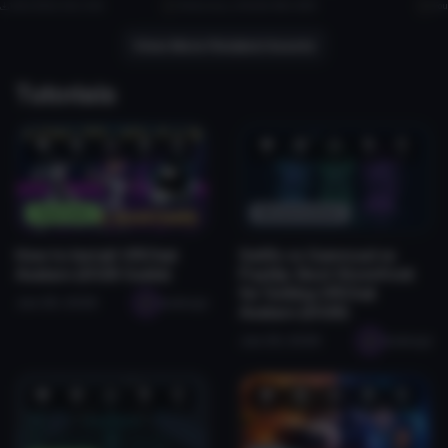
1.4K
1003.2 KB
31.4K
TehBucket
1.2K
6.2 MB
28.7K
Fou
10
8
View More Related Assets
Tutorials
❤️
😂
👍
🛠️
😡
❤️
😂
👍
🛠️
😡
1
0
0
2
0
0
0
1
0
0
Tutorials
Monetization
How to Install VRChat
Sellfy vs Gumroad vs
Avatars (2026 Guide)
Payhip: Best Storefront
for Selling VRChat
Jan 28, 2026
seabugz
Avatars (2026)
Jan 29, 2026
seabugz
❤️
😂
👍
🛠️
😡
❤️
😂
👍
🛠️
😡
2
0
0
0
0
0
0
0
0
0