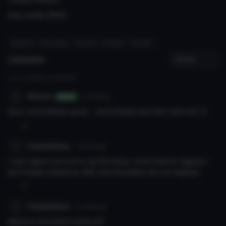
Only model. [FBX]'
#uganda
# knuckles
# wisest
# avatar
# model
Comments
Log in
to leave a comment.
Wisest
7y 214d
ago
Author
Guys, everything's good ... Everything's just fine. Have fun :D
0
PoptartKnux
7y 213d
ago
I can't figure out how to rig this thing. I even tried re-rigging it
but it keeps saying my feet, and shoulders are not mapped..
0
PoptartKnux
7y 214d
ago
Massive uncomfort achieved!