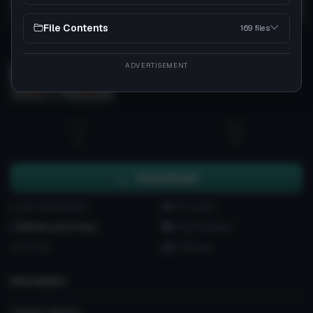
File Contents
169 files
Load 3D preview
ADVERTISEMENT
3D
4
0
Download
220 downloads
6.7K views
Models and Props
Unity Package
7K Tris
87 Bones
Description
'Creator Wisest.