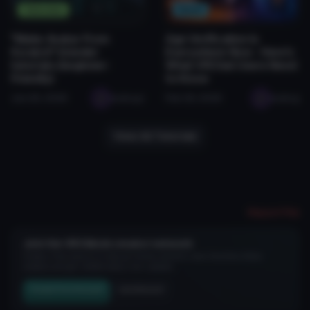
Tutorials
News
"Make Avatar From
Age Verification Is
Scratch" blender
Everywhere Now - Here's
tutorials (beginner-
What VRChat Users Need
friendly)
to Know
Jan 28, 2026
seabugz
Feb 26, 2026
seabug
View All Tutorials
Report File
Join the VRCMods creator network
Create a free account to skip ad checks, comment, save favorites, follow
creators, and get notified about new uploads.
Create Free Account
Join Discord