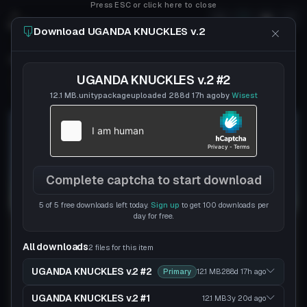
Press ESC or click here to close
Download UGANDA KNUCKLES v.2
UGANDA KNUCKLES v.2
UGANDA KNUCKLES v.2 #2
Follow
Wisest
Uploaded
7y 215d
ago
12.1 MB
.unitypackage
uploaded
288d 17h
ago
by
Wisest
Complete captcha to start download
5 of 5 free downloads left today.
Sign up
to get 100 downloads per
day for free.
All downloads
2 files for this item
UGANDA KNUCKLES v.2 #2
Primary
12.1 MB
288d 17h
ago
UGANDA KNUCKLES v.2 #1
12.1 MB
3y 20d
ago