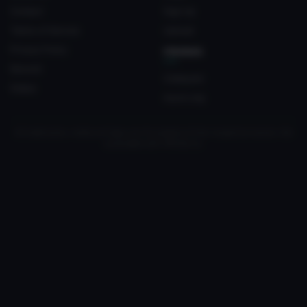
Contact
Sign Up
Terms of Service
Upload
Privacy Policy
FRIENDS
Discord
Crateyard
Status
myvrc.org
All trademarks, media and logos are the property of their respective owners. Not
associated with VRChat Inc.