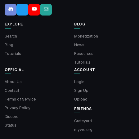
EXPLORE
BLOG
Search
Monetization
Blog
News
Tutorials
Resources
Tutorials
OFFICIAL
ACCOUNT
About Us
Login
Contact
Sign Up
Terms of Service
Upload
Privacy Policy
FRIENDS
Discord
Crateyard
Status
myvrc.org