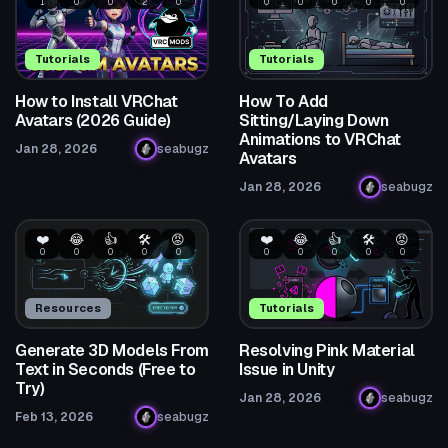
1
0
0
2
0
0
0
0
0
0
Tutorials
Tutorials
How to Install VRChat
How To Add
Avatars (2026 Guide)
Sitting/Laying Down
Animations to VRChat
Jan 28, 2026
seabugz
Avatars
Jan 28, 2026
seabugz
❤️
😂
👍
🛠️
😡
❤️
😂
👍
🛠️
😡
0
0
0
0
0
0
0
0
0
0
Resources
Tutorials
Generate 3D Models From
Resolving Pink Material
Text in Seconds (Free to
Issue in Unity
Try)
Jan 28, 2026
seabugz
Feb 13, 2026
seabugz