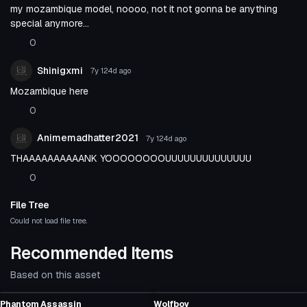
my mozambique model, noooo, not it not gonna be anything
special anymore...
0
Shinigxmi
7y 124d
ago
Mozambique here
0
Animemadhatter2021
7y 124d
ago
THAAAAAAAAAANK YOOOOOOOOUUUUUUUUUUUUUU
0
File Tree
Could not load file tree.
Recommended Items
Based on this asset
VRChat Avatar
VRChat Avatar
Phantom Assassin
Wolfboy