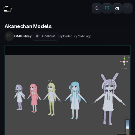
Akanechan Models
Follow
OMG Riley
Uploaded
7y 124d
ago