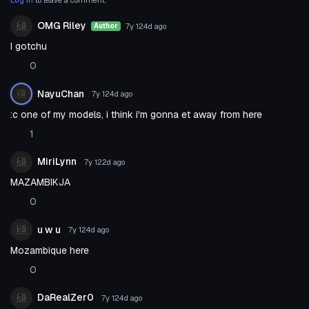
OMG Riley
7y 124d
ago
Author
I gotchu
0
NayuChan
7y 124d
ago
:c one of my models, i think i'm gonna et away from here
1
MiriLynn
7y 122d
ago
MAZAMBIKJA
0
u w u
7y 124d
ago
Mozambique here
0
DaRealZer0
7y 124d
ago