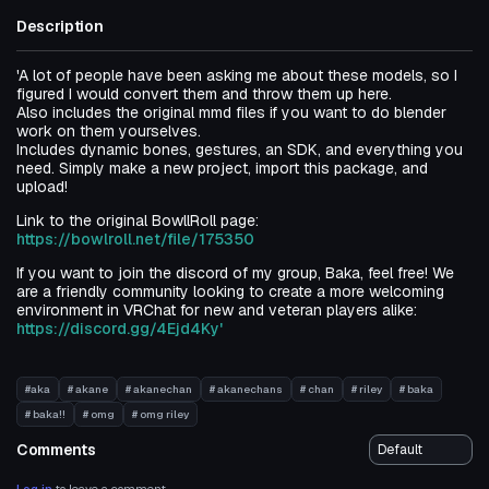
Description
'A lot of people have been asking me about these models, so I
figured I would convert them and throw them up here.
Also includes the original mmd files if you want to do blender
work on them yourselves.
Includes dynamic bones, gestures, an SDK, and everything you
need. Simply make a new project, import this package, and
upload!
Link to the original BowllRoll page:
https://bowlroll.net/file/175350
If you want to join the discord of my group, Baka, feel free! We
are a friendly community looking to create a more welcoming
environment in VRChat for new and veteran players alike:
https://discord.gg/4Ejd4Ky'
#aka
# akane
# akanechan
# akanechans
# chan
# riley
# baka
# baka!!
# omg
# omg riley
Comments
Log in
to leave a comment.