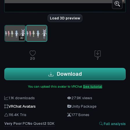
Load 3D preview
3D
20
7
Download
You can upload this avatar to VRChat
See tutorial
1.1K downloads
27.9K views
VRChat Avatars
Unity Package
116.4K Tris
177 Bones
Very Poor
PC
No
Quest
2
SDK
Full analysis