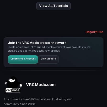
View All Tutorials
Report File
Join the VRCMods creator network
Create a free account to skip ad checks, comment, save favorites, follow
creators, and get notified about new uploads.
Create Free Account
Join Discord
VRCMods.com
The home for free VRChat avatars. Fuelled by our
community since 2018.