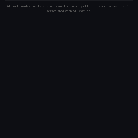
All trademarks, media and logos are the property of their respective owners. Not
associated with VRChat Inc.