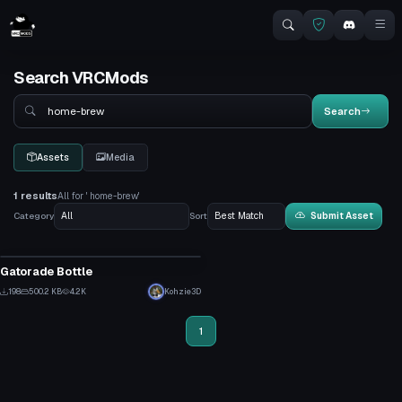
Search VRCMods
Search
Search
Assets
Media
1 results
All for ' home-brew'
Category
Sort
Submit Asset
Model
Gatorade Bottle
8
198
500.2 KB
4.2K
Kohzie3D
7
1