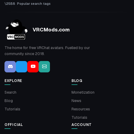
Popular search tags
VRCMods.com
The home for free VRChat avatars. Fuelled by our
community since 2018.
EXPLORE
BLOG
Search
Monetization
Blog
News
Tutorials
Resources
Tutorials
OFFICIAL
ACCOUNT