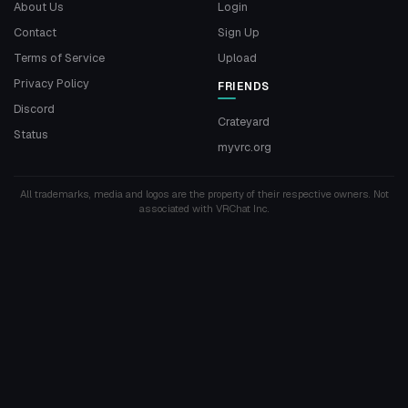
About Us
Login
Contact
Sign Up
Terms of Service
Upload
Privacy Policy
FRIENDS
Discord
Crateyard
Status
myvrc.org
All trademarks, media and logos are the property of their respective owners. Not
associated with VRChat Inc.