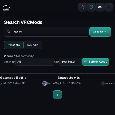
Search VRCMods
Search
Search
Assets
Media
2 results
All for ' toddy'
Category
Sort
Submit Asset
Model
VRChat Avatar
Gatorade Bottle
Bowsette v 0.1
8
20
199
500.2 KB
4.2K
Kohzie3D
2.1K
12.0 MB
55K
Astronis
7
7
1