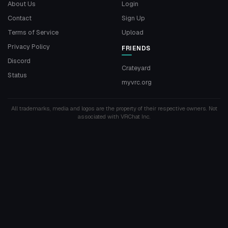
About Us
Login
Contact
Sign Up
Terms of Service
Upload
Privacy Policy
FRIENDS
Discord
Crateyard
Status
myvrc.org
All trademarks, media and logos are the property of their respective owners. Not
associated with VRChat Inc.