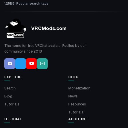
Popular search tags
VRCMods.com
The home for free VRChat avatars. Fuelled by our
community since 2018.
EXPLORE
BLOG
Search
Monetization
Blog
News
Tutorials
Resources
Tutorials
OFFICIAL
ACCOUNT