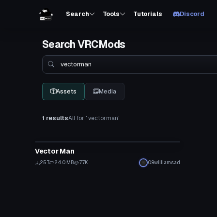
Search
Tools
Tutorials
Discord
Search VRCMods
Search
Assets
Media
1 results
All for ' vectorman'
VRChat Avatar
Vector Man
257
24.0 MB
7.7K
09williamsad