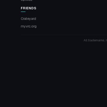
FRIENDS
Crateyard
myvrc.org
All trademarks, 