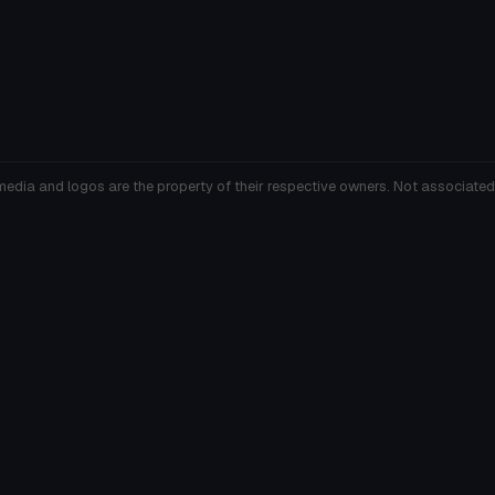
media and logos are the property of their respective owners. Not associated