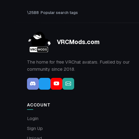
Popular search tags
VRCMods.com
The home for free VRChat avatars. Fuelled by our
community since 2018.
ACCOUNT
Login
Sign Up
Upload