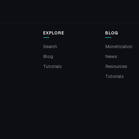
EXPLORE
BLOG
Search
Monetization
Blog
News
Tutorials
Resources
Tutorials