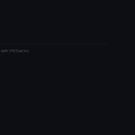
 with VRChat Inc.