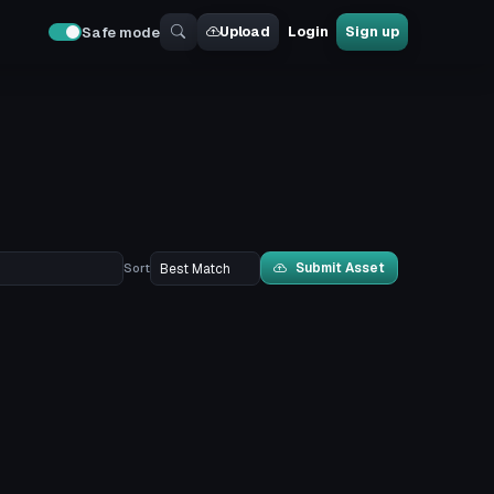
Upload
Login
Sign up
Safe mode
Submit Asset
Sort