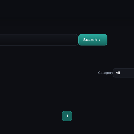
Search
Category
1