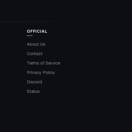
OFFICIAL
About Us
Contact
Terms of Service
Privacy Policy
Discord
Status