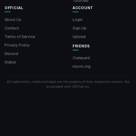
Tutorials
OFFICIAL
ACCOUNT
About Us
Login
Contact
Sign Up
Terms of Service
Upload
Privacy Policy
FRIENDS
Discord
Crateyard
Status
myvrc.org
All trademarks, media and logos are the property of their respective owners. Not
associated with VRChat Inc.