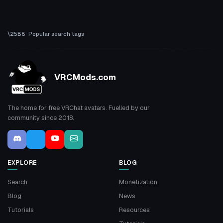
Popular search tags
VRCMods.com
The home for free VRChat avatars. Fuelled by our
community since 2018.
EXPLORE
BLOG
Search
Monetization
Blog
News
Tutorials
Resources