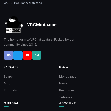
Popular search tags
VRCMods.com
The home for free VRChat avatars. Fuelled by our
community since 2018.
EXPLORE
BLOG
Search
Monetization
Blog
News
Tutorials
Resources
Tutorials
OFFICIAL
ACCOUNT