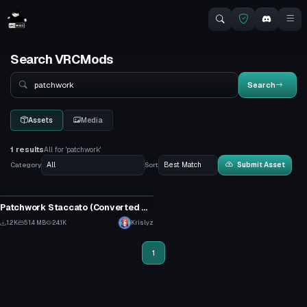
Search VRCMods
Search
Search
Assets
Media
1 results
All for 'patchwork'
Category
Sort
Submit Asset
Animation
Patchwork Staccato (Converted MMD Dance)
17
1.2K
51.4 MB
24.1K
Krislyz
10
1