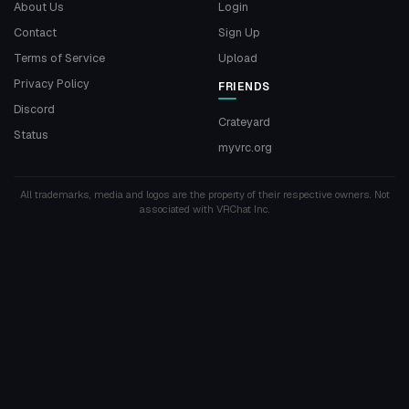
About Us
Login
Contact
Sign Up
Terms of Service
Upload
Privacy Policy
FRIENDS
Discord
Crateyard
Status
myvrc.org
All trademarks, media and logos are the property of their respective owners. Not
associated with VRChat Inc.