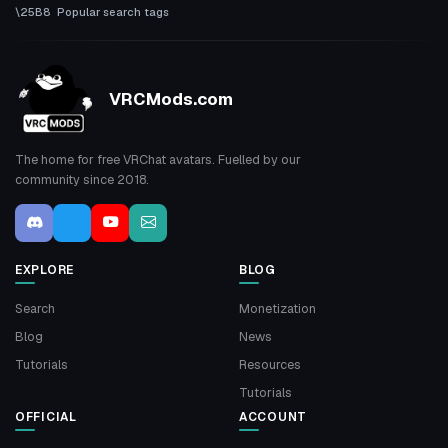
Popular search tags
VRCMods.com
The home for free VRChat avatars. Fuelled by our
community since 2018.
EXPLORE
BLOG
Search
Monetization
Blog
News
Tutorials
Resources
Tutorials
OFFICIAL
ACCOUNT