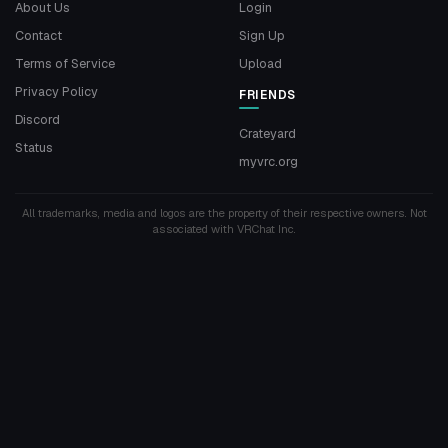
About Us
Login
Contact
Sign Up
Terms of Service
Upload
Privacy Policy
FRIENDS
Discord
Crateyard
Status
myvrc.org
All trademarks, media and logos are the property of their respective owners. Not
associated with VRChat Inc.