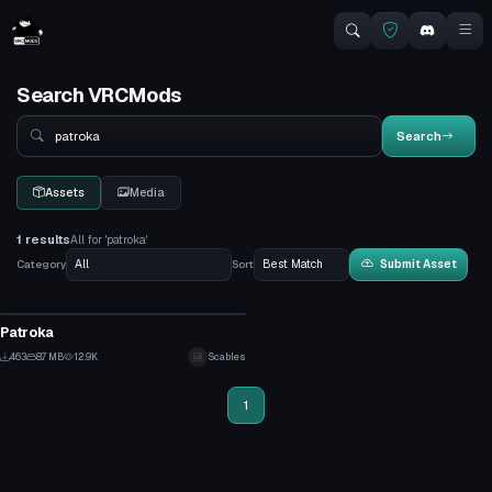
Search VRCMods
Search
Search
Assets
Media
1 results
All for 'patroka'
Category
Sort
Submit Asset
VRChat Avatar
Patroka
7
463
8.7 MB
12.9K
Scables
2
1