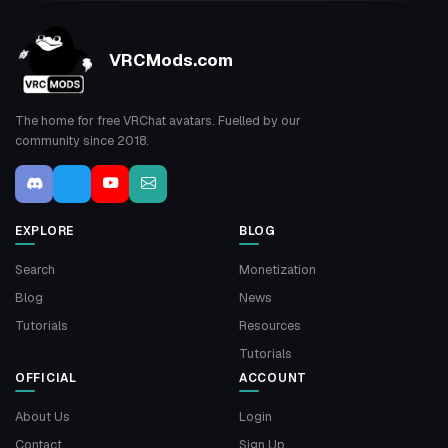
VRCMods.com
The home for free VRChat avatars. Fuelled by our
community since 2018.
EXPLORE
BLOG
Search
Monetization
Blog
News
Tutorials
Resources
Tutorials
OFFICIAL
ACCOUNT
About Us
Login
Contact
Sign Up