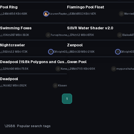
14
12
Pool RIng
Flamingo Pool Float
5
15
248
65.6 KB
6.8K
AzurenRaptor
638
850.3 KB
14.7K
Worried
Model
Shader
1
6
Swimming Foxes
SilVR Water Shader v2.0
30
29
1.5K
28.7 MB
39.3K
furugitsune
3.7K
1.2 MB
87.5K
Blake447
VRChat Avatar
VRChat Avatar
11
9
Nightcrawler
Zenpool
10
9
592
2.2 MB
17.3K
GKnight03
882
3.9 MB
21.6K
GKnight03
VRChat Avatar
Model
3
5
Deadpool (19.8k Polygons and Custom emote)
Gwen Pool
1
1
3.2K
9.6 MB
75.5K
Kone
296
711.5 KB
9.5K
mygunshaha
VRChat Avatar
6
0
Deadpool
11
1K
8.2 MB
28.2K
Klosen
4
1
Popular search tags