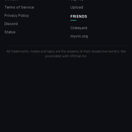
Terms of Service
Upload
Privacy Policy
FRIENDS
Discord
Crateyard
Status
myvrc.org
All trademarks, media and logos are the property of their respective owners. Not
associated with VRChat Inc.