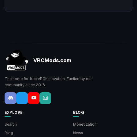
VRCMods.com
The home for free VRChat avatars. Fuelled by our
community since 2018.
EXPLORE
BLOG
Search
Monetization
Blog
News