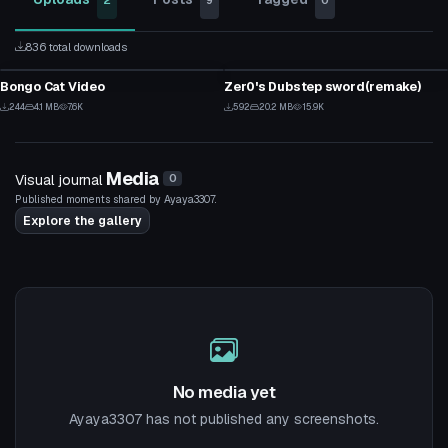
2
9
0
836 total downloads
Model
Custom Script
Bongo Cat Video
Zer0's Dubstep sword(remake)
3
12
244
4.1 MB
7.6K
592
20.2 MB
15.9K
3
12
Media
Visual journal
0
Published moments shared by Ayaya3307.
Explore the gallery
No media yet
Ayaya3307 has not published any screenshots.