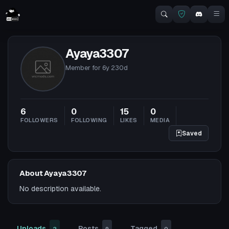
Ayaya3307
Member for
6y 230d
6
0
15
0
FOLLOWERS
FOLLOWING
LIKES
MEDIA
Saved
About Ayaya3307
No description available.
Uploads
Posts
Tagged