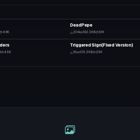
Model
DeadPepe
4.9K
204
162.3 KB
6.1K
Model
ders
Triggered Sign(Fixed Version)
B
4.5K
1K
125.3 KB
25K