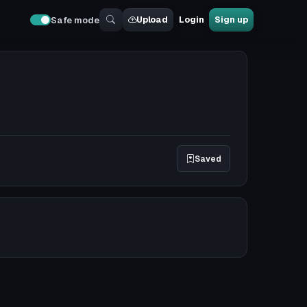
Upload
Login
Sign up
Safe mode
Saved