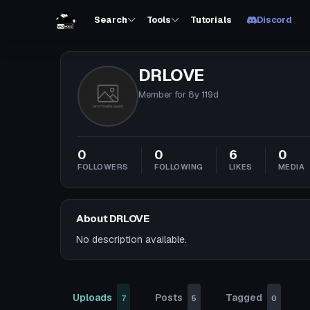
Search
Tools
Tutorials
Discord
DRLOVE
Member for
8y 119d
0
0
6
0
FOLLOWERS
FOLLOWING
LIKES
MEDIA
About DRLOVE
No description available.
Uploads
Posts
Tagged
7
5
0