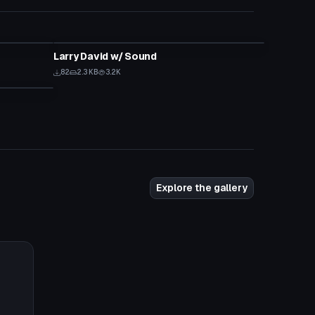
Model
Larry David w/ Sound
82
2.3 KB
3.2K
Explore the gallery