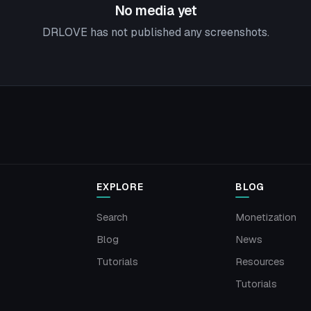
No media yet
DRLOVE has not published any screenshots.
EXPLORE
BLOG
Search
Monetization
Blog
News
Tutorials
Resources
Tutorials