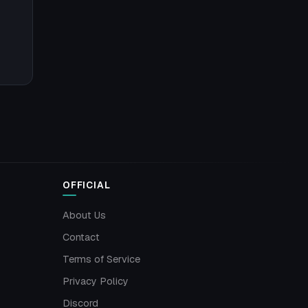
OFFICIAL
About Us
Contact
Terms of Service
Privacy Policy
Discord