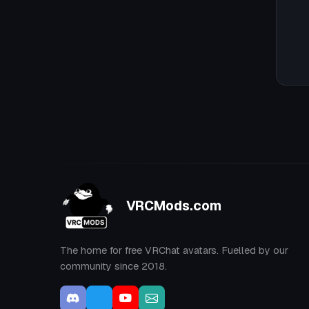
VRCMods.com
The home for free VRChat avatars. Fuelled by our
community since 2018.