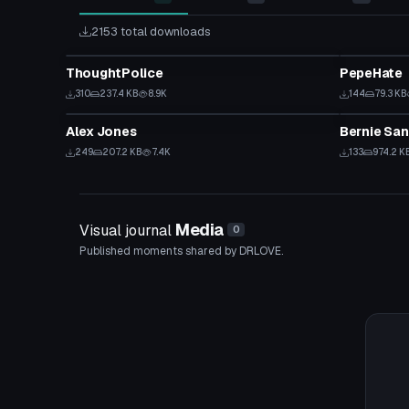
2153 total downloads
Model
Model
ThoughtPolice
PepeHate
310
237.4 KB
8.9K
144
79.3 KB
Model
Model
Alex Jones
Bernie San
249
207.2 KB
7.4K
133
974.2 K
Media
Visual journal
0
Published moments shared by DRLOVE.