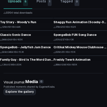
Uploads
Posts
Tagged
8
1
0
5954 total downloads
VRChat Avatar
VRChat Avatar
Toy Story - Woody's Run
Shaggy Run Animation (Scooby-Doo Where Are You?)
1
19
VRChat Avatar
VRChat Avatar
126
19.1 KB
4.4K
378
20.0 KB
10.2K
2
19
Classic Sonic Dance
SpongeBob FUN Song Dance
15
22
VRChat Avatar
VRChat Avatar
944
24.4 KB
16.5K
631
23.7 KB
13K
17
18
SpongeBob - Jellyfish Jam Dance
Critikal Mickey Mouse Clubhouse Dance
1
29
VRChat Avatar
VRChat Avatar
924
348.4 KB
15.3K
628
35.1 KB
15.1K
20
22
Family Guy - Bird Is The Word Dance
Freddy Twerk Animation
1
26
1.3K
1.0 MB
20.1K
984
124.6 KB
18.5K
32
21
Media
Visual journal
0
Published moments shared by EugeneKrabs.
Explore the gallery