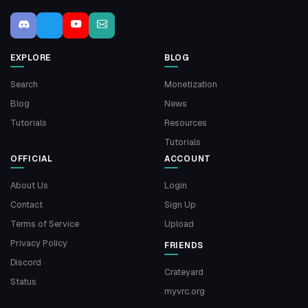
EXPLORE
BLOG
Search
Monetization
Blog
News
Tutorials
Resources
Tutorials
OFFICIAL
ACCOUNT
About Us
Login
Contact
Sign Up
Terms of Service
Upload
Privacy Policy
FRIENDS
Discord
Crateyard
Status
myvrc.org