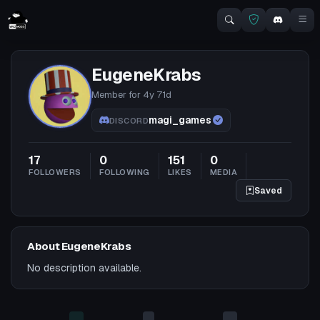
EugeneKrabs
Member for
4y 71d
magi_games
DISCORD
17
0
151
0
FOLLOWERS
FOLLOWING
LIKES
MEDIA
Saved
About EugeneKrabs
No description available.