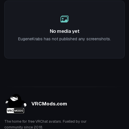
No media yet
EugeneKrabs has not published any screenshots.
VRCMods.com
The home for free VRChat avatars. Fuelled by our
community since 2018.