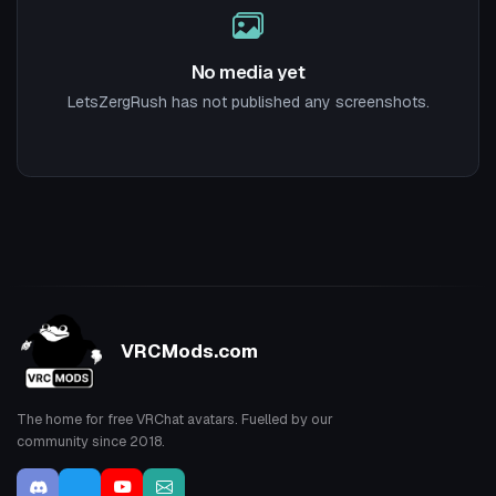
No media yet
LetsZergRush has not published any screenshots.
VRCMods.com
The home for free VRChat avatars. Fuelled by our
community since 2018.