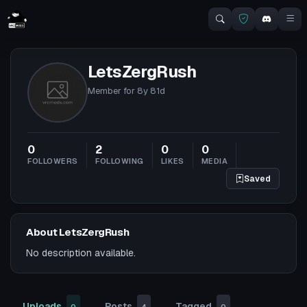
LetsZergRush
Member for
8y 81d
0
2
0
0
FOLLOWERS
FOLLOWING
LIKES
MEDIA
Saved
About LetsZergRush
No description available.
Uploads
Posts
Tagged