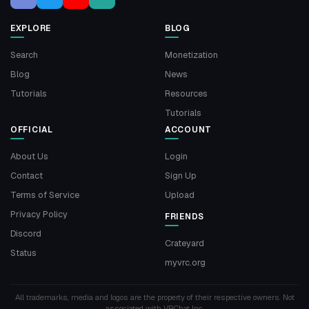
EXPLORE
BLOG
Search
Monetization
Blog
News
Tutorials
Resources
Tutorials
OFFICIAL
ACCOUNT
About Us
Login
Contact
Sign Up
Terms of Service
Upload
Privacy Policy
FRIENDS
Discord
Crateyard
Status
myvrc.org
All trademarks, media and logos are the property of their respective owners. Not
associated with VRChat Inc.