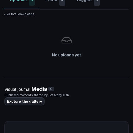
0
4
0
0 total downloads
No uploads yet
Media
Visual journal
0
Published moments shared by LetsZergRush.
Explore the gallery