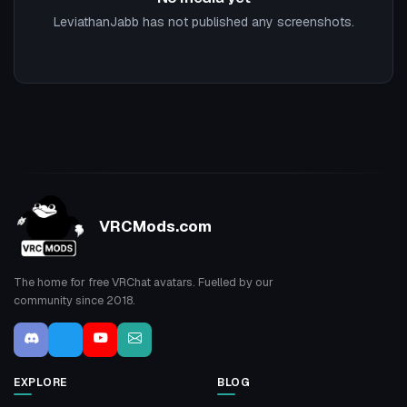
LeviathanJabb has not published any screenshots.
VRCMods.com
The home for free VRChat avatars. Fuelled by our
community since 2018.
EXPLORE
BLOG