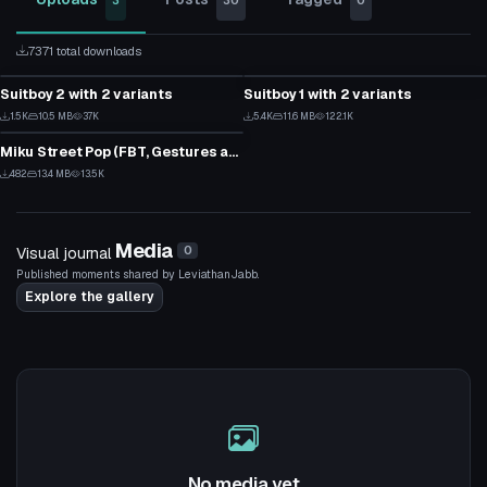
3
30
0
7371 total downloads
VRChat Avatar
VRChat Avatar
Suitboy 2 with 2 variants
Suitboy 1 with 2 variants
12
42
VRChat Avatar
1.5K
10.5 MB
37K
5.4K
11.6 MB
122.1K
5
22
Miku Street Pop (FBT, Gestures and Expressions)
7
482
13.4 MB
13.5K
2
Media
Visual journal
0
Published moments shared by LeviathanJabb.
Explore the gallery
No media yet