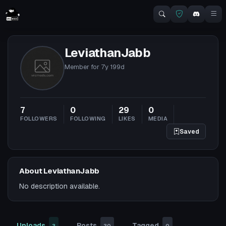
LeviathanJabb
Member for
7y 199d
7
0
29
0
FOLLOWERS
FOLLOWING
LIKES
MEDIA
Saved
About LeviathanJabb
No description available.
Uploads
Posts
Tagged