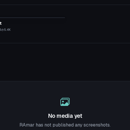
tar
t
B
5.4K
No media yet
RAmar has not published any screenshots.