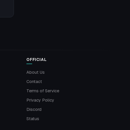
OFFICIAL
About Us
Contact
Terms of Service
Privacy Policy
Discord
Status