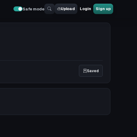
Upload
Login
Sign up
Safe mode
Saved