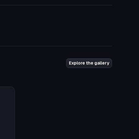
Explore the gallery