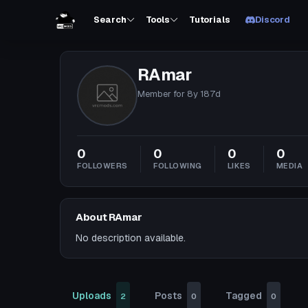
Search
Tools
Tutorials
Discord
RAmar
Member for
8y 187d
0
0
0
0
FOLLOWERS
FOLLOWING
LIKES
MEDIA
About RAmar
No description available.
Uploads
Posts
Tagged
2
0
0