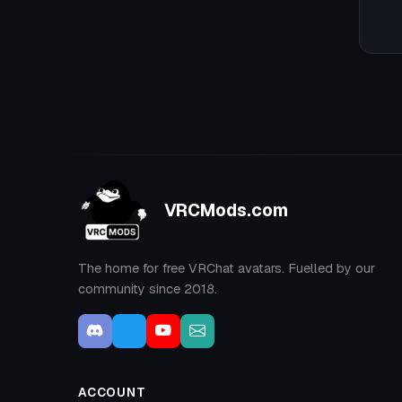
VRCMods.com
The home for free VRChat avatars. Fuelled by our
community since 2018.
ACCOUNT