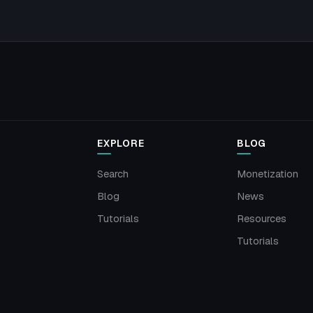
EXPLORE
BLOG
Search
Monetization
Blog
News
Tutorials
Resources
Tutorials