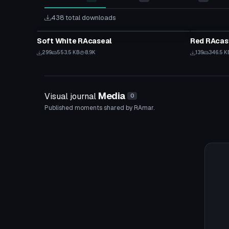
438 total downloads
VRChat Avatar
VRChat Ava
Soft White RAcaseal
Red RAcas
299
553.5 KB
8.9K
139
346.5 K
Media
Visual journal
0
Published moments shared by RAmar.