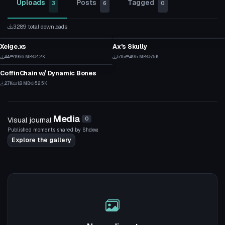
Uploads
Posts
Tagged
3
6
0
3289 total downloads
VRChat Avatar
Clothing
Xeige.xs
Ax's Skully
1
1
Clothing
44
196.6 MB
1.2K
515
49.5 MB
7.5K
2
1
CoffinChain w/ Dynamic Bones
3
2.7K
1.8 MB
52.5K
39
Media
Visual journal
0
Published moments shared by Shdxw.
Explore the gallery