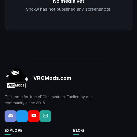
No media yet
Shdxw has not published any screenshots.
VRCMods.com
The home for free VRChat avatars. Fuelled by our
community since 2018.
EXPLORE
BLOG