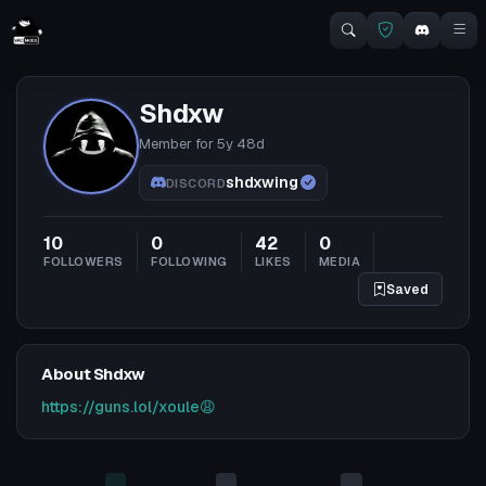
Shdxw
Member for
5y 48d
shdxwing
DISCORD
10
0
42
0
FOLLOWERS
FOLLOWING
LIKES
MEDIA
Saved
About Shdxw
https://guns.lol/xoule😩