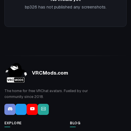
bp326 has not published any screenshots.
VRCMods.com
The home for free VRChat avatars. Fuelled by our
community since 2018.
EXPLORE
BLOG