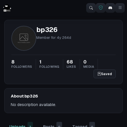
bp326
Member for
4y 264d
8
1
68
0
FOLLOWERS
FOLLOWING
LIKES
MEDIA
Saved
About bp326
No description available.
Uploads
Posts
Tagged