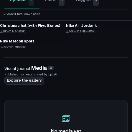
3
0
0
6024 total downloads
Clothing
Clothing
Christmas hat (with Phys Bones)
Nike Air Jordan's
12
81
Clothing
1.1K
7.1 MB
17.5K
4.6K
36.3 MB
47.5K
9
54
Nike Metcon sport
6
296
37.3 MB
6.6K
5
Media
Visual journal
0
Published moments shared by bp326.
Explore the gallery
No media yet