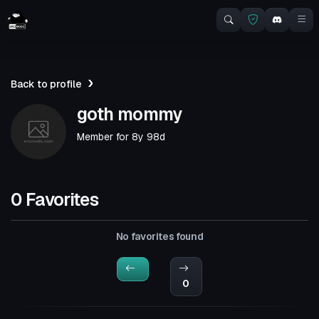
Back to profile
goth mommy
Member for
8y 98d
0 Favorites
No favorites found
0