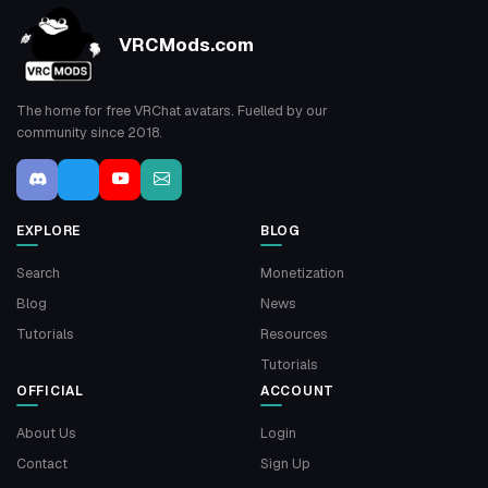
VRCMods.com
The home for free VRChat avatars. Fuelled by our
community since 2018.
EXPLORE
BLOG
Search
Monetization
Blog
News
Tutorials
Resources
Tutorials
OFFICIAL
ACCOUNT
About Us
Login
Contact
Sign Up