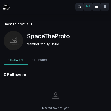
Back to profile
SpaceTheProto
Member for
3y 358d
Followers
Following
0 Followers
No followers yet