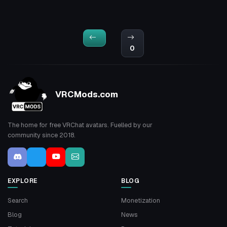
0
VRCMods.com
The home for free VRChat avatars. Fuelled by our
community since 2018.
EXPLORE
BLOG
Search
Monetization
Blog
News