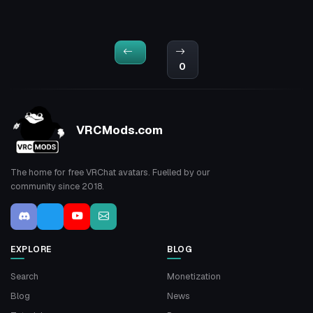
0
VRCMods.com
The home for free VRChat avatars. Fuelled by our
community since 2018.
EXPLORE
BLOG
Search
Monetization
Blog
News