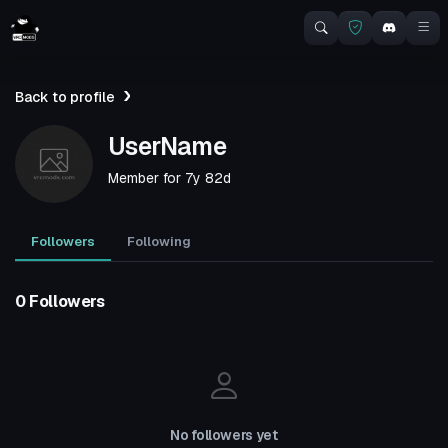
Back to profile
UserName
Member for
7y 82d
Followers
Following
0 Followers
No followers yet