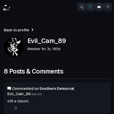
Back to profile
Evil_Cam_89
Member for
3y 185d
8 Posts & Comments
Commented on
Southern Democrat
Evil_Cam_89
92d 21h
still a classic
0