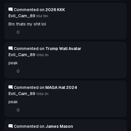
Commented on
2026 KKK
Evil_Cam_89
95d 19h
Bro thats my shit lol
0
Commented on
Trump Wall Avatar
Evil_Cam_89
105d 3h
peak
0
Commented on
MAGA Hat 2024
Evil_Cam_89
105d 3h
peak
0
Commented on
James Mason