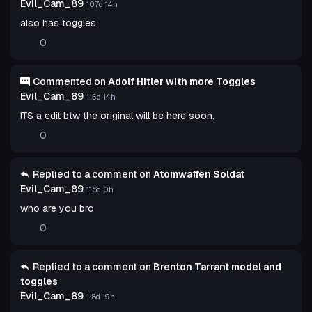
Evil_Cam_89
107d 14h
also has toggles
0
Commented on
Adolf Hitler with more Toggles
Evil_Cam_89
115d 14h
ITS a edit btw the original will be here soon.
0
Replied to a comment on
Atomwaffen Soldat
Evil_Cam_89
116d 0h
who are you bro
0
Replied to a comment on
Brenton Tarrant model and
toggles
Evil_Cam_89
118d 19h