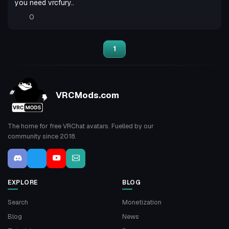
you need vrcfury..
0
1
VRCMods.com
The home for free VRChat avatars. Fuelled by our
community since 2018.
EXPLORE
BLOG
Search
Monetization
Blog
News