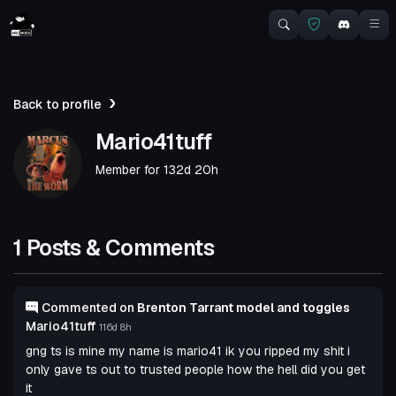
Back to profile
Mario41tuff
Member for
132d 20h
1 Posts & Comments
Commented on
Brenton Tarrant model and toggles
Mario41tuff
116d 8h
gng ts is mine my name is mario41 ik you ripped my shit i
only gave ts out to trusted people how the hell did you get
it