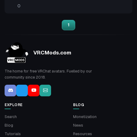
0
1
VRCMods.com
The home for free VRChat avatars. Fuelled by our
community since 2018.
EXPLORE
BLOG
Search
Monetization
Blog
News
Tutorials
Resources