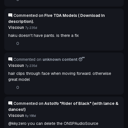
Commented on
Five TDA Models ( Download In
description).
Viscoun
7y 235d
haku doesn't have pants. is there a fix
0
Commented on
unknown content 😴
Viscoun
7y 235d
hair clips through face when moving forward. otherwise
great model
0
Commented on
Astolfo "Rider of Black" (with lance &
dances!)
Viscoun
8y 168d
@kkyzero you can delete the ONSPAudioSource