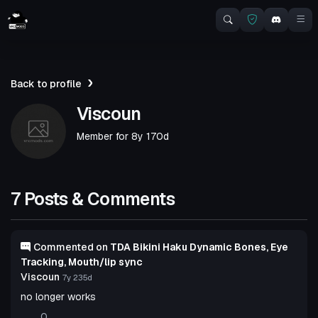
Back to profile
Viscoun
Member for
8y 170d
7 Posts & Comments
Commented on
TDA Bikini Haku Dynamic Bones, Eye
Tracking, Mouth/lip sync
Viscoun
7y 235d
no longer works
0