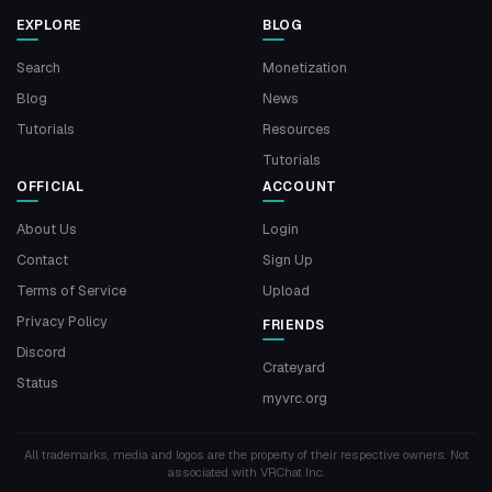
EXPLORE
BLOG
Search
Monetization
Blog
News
Tutorials
Resources
Tutorials
OFFICIAL
ACCOUNT
About Us
Login
Contact
Sign Up
Terms of Service
Upload
Privacy Policy
FRIENDS
Discord
Crateyard
Status
myvrc.org
All trademarks, media and logos are the property of their respective owners. Not
associated with VRChat Inc.