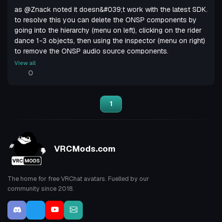
as @Znack noted it doesn&#039;t work with the latest SDK.
to resolve this you can delete the ONSP components by
going into the hierarchy (menu on left), clicking on the rider
dance 1-3 objects, then using the inspector (menu on right)
to remove the ONSP audio source components.
View all
0
1
VRCMods.com
The home for free VRChat avatars. Fuelled by our
community since 2018.