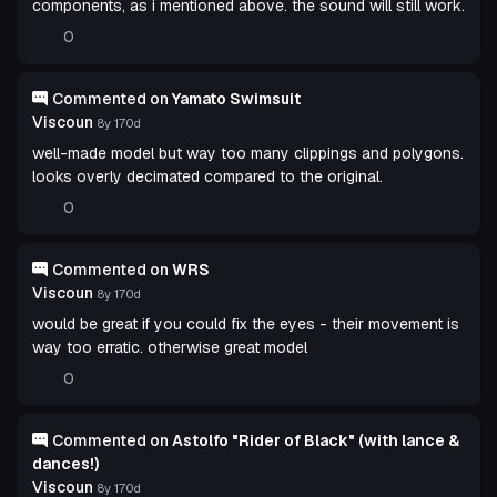
components, as i mentioned above. the sound will still work.
0
Commented on
Yamato Swimsuit
Viscoun
8y 170d
well-made model but way too many clippings and polygons.
looks overly decimated compared to the original.
0
Commented on
WRS
Viscoun
8y 170d
would be great if you could fix the eyes - their movement is
way too erratic. otherwise great model
0
Commented on
Astolfo "Rider of Black" (with lance &
dances!)
Viscoun
8y 170d