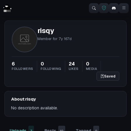
risqy
Member for
7y 167d
6
0
24
0
FOLLOWERS
FOLLOWING
LIKES
MEDIA
Saved
About risqy
No description available.
Uploads
Posts
Tagged