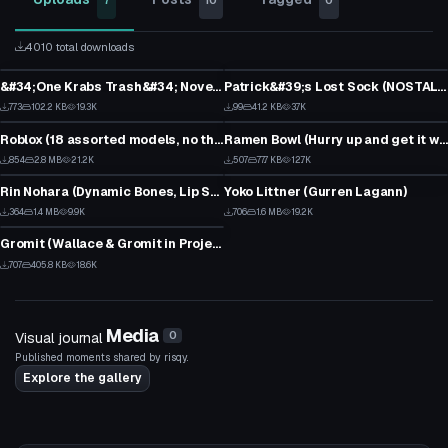
7
10
0
4010 total downloads
Model
Model
&#34;One Krabs Trash&#34; Novelty Soda Drinking Hat
Patrick&#39;s Lost Sock (NOSTALGIA INTENSIFIES)
21
0
Model
Model
773
102.2 KB
19.3K
99
41.2 KB
3.7K
9
2
Roblox (18 assorted models, no theme)
Ramen Bowl (Hurry up and get it while it&#39;s hot!)
1
5
VRChat Avatar
VRChat Avatar
854
2.8 MB
21.2K
507
77.7 KB
12.7K
0
4
Rin Nohara (Dynamic Bones, Lip Sync, Eye tracking & Blinking)
Yoko Littner (Gurren Lagann)
2
16
VRChat Avatar
364
1.4 MB
9.9K
706
1.6 MB
19.2K
0
6
Gromit (Wallace & Gromit in Project Zoo)
3
707
405.8 KB
18.6K
3
Media
Visual journal
0
Published moments shared by risqy.
Explore the gallery