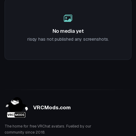
No media yet
risqy has not published any screenshots.
VRCMods.com
The home for free VRChat avatars. Fuelled by our
community since 2018.