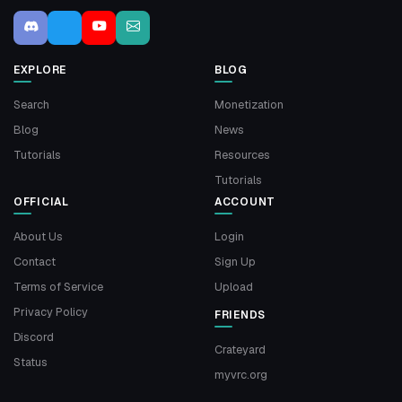
EXPLORE
BLOG
Search
Monetization
Blog
News
Tutorials
Resources
Tutorials
OFFICIAL
ACCOUNT
About Us
Login
Contact
Sign Up
Terms of Service
Upload
Privacy Policy
FRIENDS
Discord
Crateyard
Status
myvrc.org