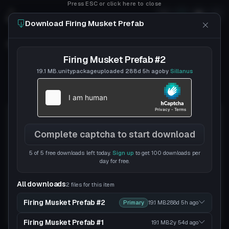
Press ESC or click here to close
Download Firing Musket Prefab
Firing Musket Prefab
Firing Musket Prefab #2
Follow
Sillanus
Uploaded
2y 54d
ago
19.1 MB
.unitypackage
uploaded
288d 5h
ago
by
Sillanus
Complete captcha to start download
5 of 5 free downloads left today.
Sign up
to get 100 downloads per
day for free.
All downloads
2 files for this item
Firing Musket Prefab #2
Primary
19.1 MB
288d 5h
ago
Firing Musket Prefab #1
19.1 MB
2y 54d
ago