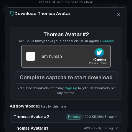
Press ESC or click here to close
Download Thomas Avatar
Thomas Avatar
Thomas Avatar #2
Follow
Gwladys
Uploaded
8y 124d
ago
429.2 KB
.unitypackage
uploaded
288d 8h
ago
by
Gwladys
Complete captcha to start download
5 of 5 free downloads left today.
Sign up
to get 100 downloads per
day for free.
All downloads
2 files for this item
Thomas Avatar #2
Primary
429.2 KB
288d 8h
ago
Thomas Avatar #1
429.2 KB
3y 39d
ago