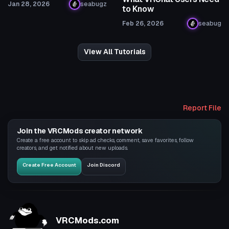
Jan 28, 2026
seabugz
to Know
Feb 26, 2026
seabug
View All Tutorials
Report File
Join the VRCMods creator network
Create a free account to skip ad checks, comment, save favorites, follow
creators, and get notified about new uploads.
Create Free Account
Join Discord
VRCMods.com