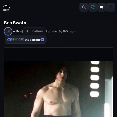
Ben Swolo
Follow
asifsaj
Uploaded
8y 196d
ago
theasifsaj
DISCORD