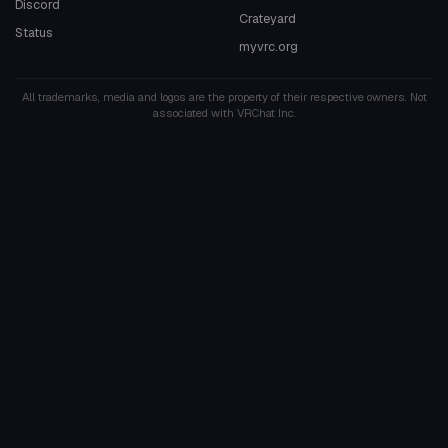
Discord
Crateyard
Status
myvrc.org
All trademarks, media and logos are the property of their respective owners. Not
associated with VRChat Inc.