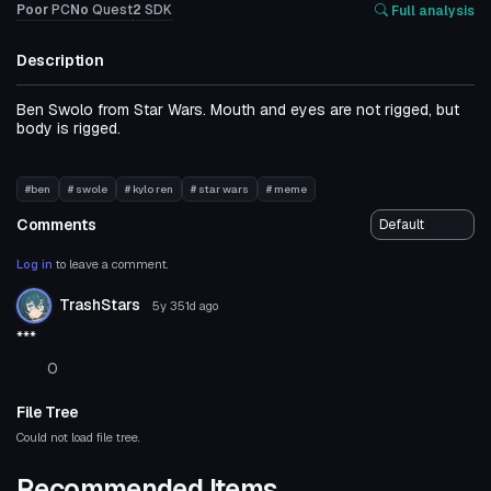
Poor
PC
No
Quest
2
SDK
Full analysis
Description
Ben Swolo from Star Wars. Mouth and eyes are not rigged, but
body is rigged.
#ben
# swole
# kylo ren
# star wars
# meme
Comments
Log in
to leave a comment.
TrashStars
5y 351d
ago
***
0
File Tree
Could not load file tree.
Recommended Items