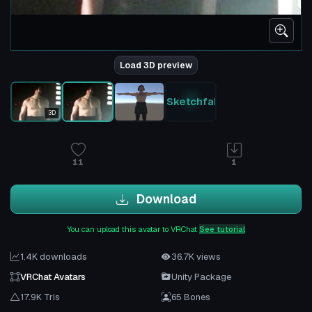
Load 3D preview
Sketchfab
3D
11
1
Download
You can upload this avatar to VRChat
See tutorial
1.4K downloads
36.7K views
VRChat Avatars
Unity Package
17.9K Tris
65 Bones