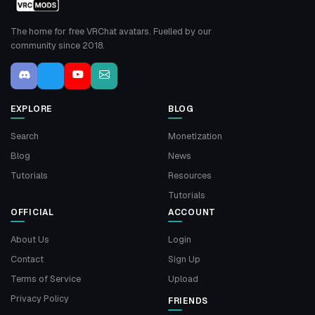
The home for free VRChat avatars. Fuelled by our
community since 2018.
EXPLORE
BLOG
Search
Monetization
Blog
News
Tutorials
Resources
Tutorials
OFFICIAL
ACCOUNT
About Us
Login
Contact
Sign Up
Terms of Service
Upload
Privacy Policy
FRIENDS