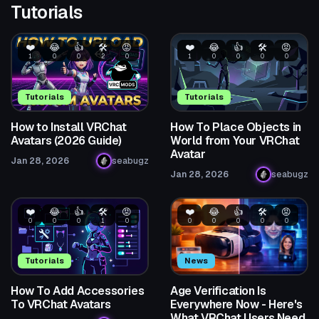
Tutorials
❤️
😂
👍
🛠️
😡
❤️
😂
👍
🛠️
😡
1
0
0
2
0
1
0
0
0
0
Tutorials
Tutorials
How to Install VRChat
How To Place Objects in
Avatars (2026 Guide)
World from Your VRChat
Avatar
Jan 28, 2026
seabugz
Jan 28, 2026
seabugz
❤️
😂
👍
🛠️
😡
❤️
😂
👍
🛠️
😡
0
0
0
1
0
0
0
0
0
0
Tutorials
News
How To Add Accessories
Age Verification Is
To VRChat Avatars
Everywhere Now - Here's
What VRChat Users Need