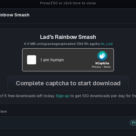
Press ESC or click here to close
ainbow Smash
Lad's Rainbow Smash
4.0 MB
.unitypackage
uploaded
39d 9h
ago
by
Im_Lad
Complete captcha to start download
of 5 free downloads left today.
Sign up
to get 100 downloads per day for fr
s item
h
Pr