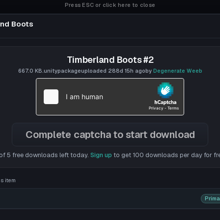
Press ESC or click here to close
and Boots
Timberland Boots #2
o
667.0 KB
.unitypackage
uploaded
288d 15h
ago
by
Degenerate Weeb
Complete captcha to start download
of 5 free downloads left today.
Sign up
to get 100 downloads per day for fr
his item
Prima