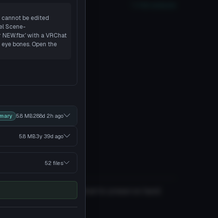
oor
PC
No
Quest
2
SDK
Full analysis
t cannot be edited
el Scene-
r NEW.fbx' with a VRChat
's eye bones. Open the
imary
5.8 MB
288d 2h
ago
5.8 MB
3y 39d
ago
52 files
if you edit it, but I wanted to preserve hand