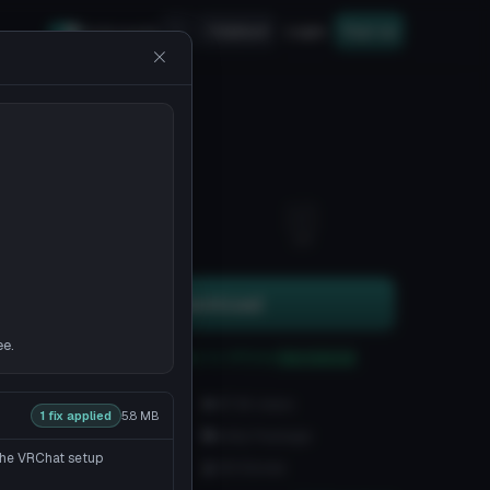
Upload
Login
Sign up
Safe mode
1
13
Download
ee.
You can upload this avatar to VRChat
See tutorial
3.9K downloads
97.3K views
1 fix applied
5.8 MB
VRChat Avatars
Unity Package
 the VRChat setup
49.5K Tris
120 Bones