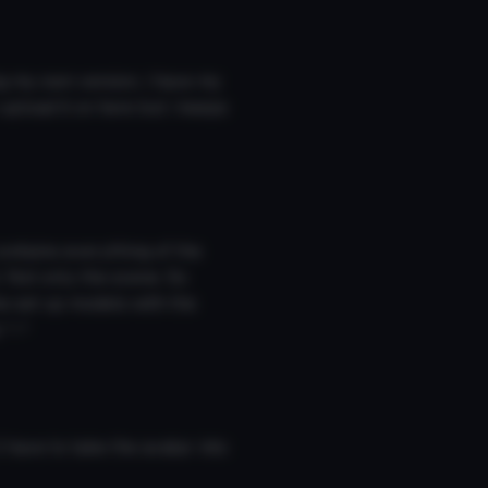
g my own version, i have my
upload it on here but i keeps
ontains everything of the
. Not only the scene. So
he set up models with the
 ^-^
have to take the avatar into