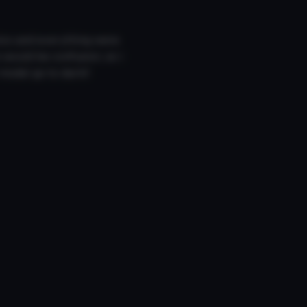
ics and everything were
 would be confusion, so i
l model go to darki!