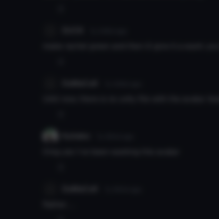
0
DUCK
7y 349d
ago
make rachel green and then ill give it a wank you
0
DuMaCuK
7y 349d
ago
Until now, there is no unity file with the avatar itself
0
Kutieko
7y 350d
ago
Omg yes I’ve been wanting this avatar
0
DuMaCuK
7y 350d
ago
Rather......