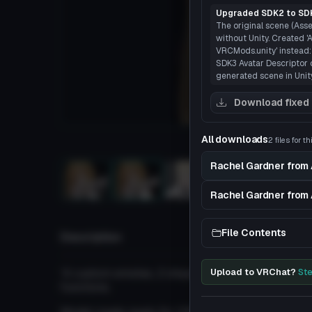
Upgraded SDK2 to SDK
The original scene (Asse
without Unity. Created
VRCMods.unity' instead:
SDK3 Avatar Descriptor o
generated scene in Unity
Download fixed
All downloads
2 files for t
Load
Rachel Gardner from 
3D
Rachel Gardner from 
File Contents
Description
'4 custom emotes, 2 shape keys, lip sync, eye tr
Upload to VRChat?
Ste
functions.