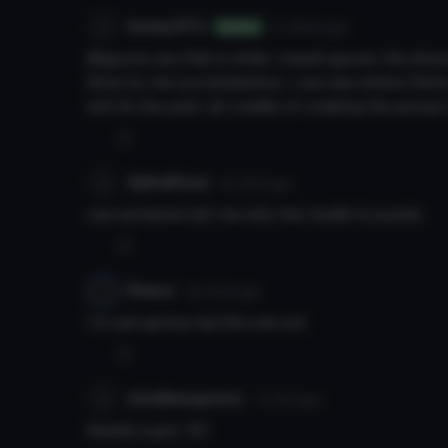
honeyOTU
7y 350d
ago
Author
@gpuna yes that is what i meant gpuna. the phys
done by me (yuriplisetsky). i can see where there
will fix the post. all credits of creating the actua
0
AphraRose
6y 197d
ago
can someone tell me why the model is purple
0
Reavo
6y 210d
ago
I'm just gonna nig this one out
0
mindlessgonzo
7y 41d
ago
Needs a gun. XD