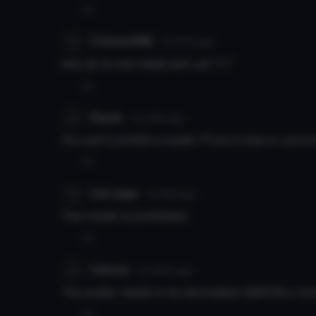
0
CrimsonRM
7y 227d
ago
why as no one made jack yet T-T
0
Hayan
7y 229d
ago
You can't prohibit a model. Prove it else or you're 
0
Cat sage
7y 261d
ago
This model is prohibited.
0
Cetrica
7y 344d
ago
The avatar needs to be decimated, it&#039;s mo
0