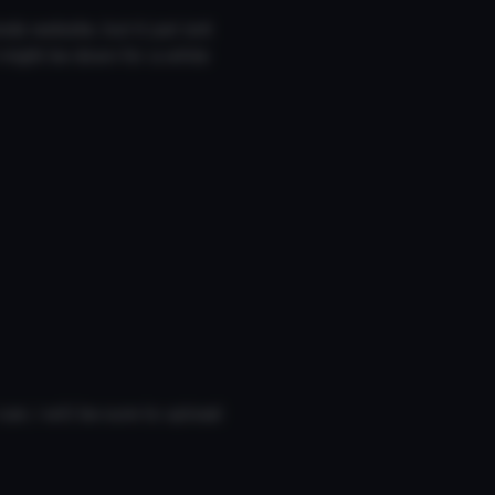
s website, but it just isnt
t might be down for a while
can, i will be sure to upload