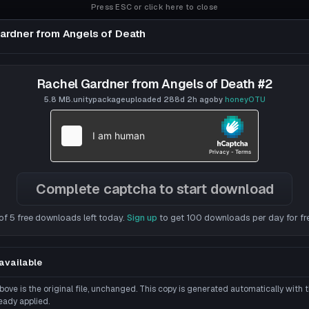
Press ESC or click here to close
ardner from Angels of Death
gels of Death
Rachel Gardner from Angels of Death #2
5.8 MB
.unitypackage
uploaded
288d 2h
ago
by
honeyOTU
Complete captcha to start download
of 5 free downloads left today.
Sign up
to get 100 downloads per day for fr
available
ove is the original file, unchanged. This copy is generated automatically with
eady applied.