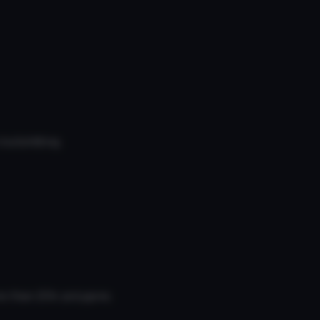
bullshitting.
re than 20k polygons.