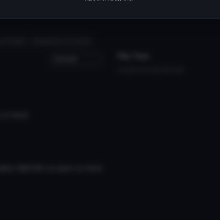
lii666/art/Cham-Rachel-Gardner-DL-757792467'
s of death
# satsuriku no tenshi
File Tree
Could not load file tree.
 on here
els I&#039;ve seen on here