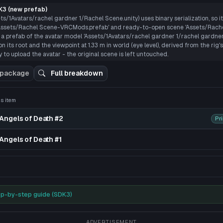
P
3 (new prefab)
ts/1Avatars/rachel gardner 1/Rachel Scene.unity) uses binary serialization, so i
 'Assets/Rachel Scene-VRCMods.prefab' and ready-to-open scene 'Assets/Rach
 a prefab of the avatar model 'Assets/1Avatars/rachel gardner 1/rachel gardne
n its root and the viewpoint at 1.33 m in world (eye level), derived from the rig
 to upload the avatar - the original scene is left untouched.
 package
Full breakdown
his item
 3D preview
Angels of Death #2
Pr
Angels of Death #1
acking, dynamic bones, and more. You can add more shape keys 
p-by-step guide (SDK3)
ADVERTISEMENT