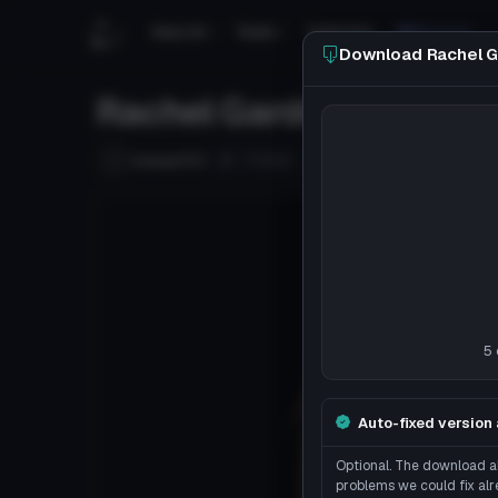
Search
Tools
Tutorials
Discord
Download Rachel G
Rachel Gardner from An
Follow
honeyOTU
Uploaded
7y 350d
ago
5 
Auto-fixed version 
Optional. The download ab
problems we could fix alr