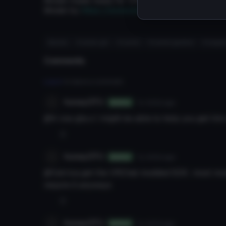
Model made ready for VRChat by yuriplisetsky
Model by
https://www.deviantart.com/darkivra
#anime
# anime girl
# rachel
# rachel gardner
# angel
Comments
Log in
to leave a comment.
honeyOTU
7y 343d
ago
Author
@A row gta o I might be able to help you get him
0
honeyOTU
7y 343d
ago
Author
@Cetrica get the VRChat modded SDK; most mod
require it anyways
0
honeyOTU
7y 347d
ago
Author