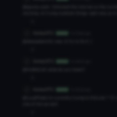
@gpuna yeah, i followed the tutorial on the vrcmod
working. im trying multiple things right now, so i
0
honeyOTU
7y 348d
ago
Author
@dessadammit i see, ill try to fix it :)
0
honeyOTU
7y 350d
ago
Author
@DuMaCuK what do you mean?
0
honeyOTU
7y 350d
ago
Author
@LoudPedal im currently trying to find one ^^ if i 
one of him as well
0