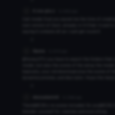
A row gta o
7y 345d
ago
Call model Dud you saved me the time of creatin
own version of Zack, already in VrChat i tryed to 
saying it contains dll an i cant get round it
0
Gpuna
7y 347d
ago
@honeyOTU you have to export the folders that c
model, but also the scene of the setup the model
basically, your old download plus the scene of t
dynamics,emotes, and discriptor. Hope this helps
0
dessadammit
7y 348d
ago
There&#039;s no scene included. So you&#039;ll 
blender yourself for visemes and everything.