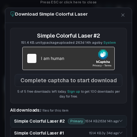
Press ESC or click here to close
Download Simple Colorful Laser
Simple Colorful Laser
Simple Colorful Laser #2
Follow
FallenSpanish
Uploaded
5y 126d
ago
151.4 KB
.unitypackage
uploaded
263d 14h
ago
by
System
Complete captcha to start download
5 of 5 free downloads left today.
Sign up
to get 100 downloads per
day for free.
All downloads
2 files for this item
Simple Colorful Laser #2
Primary
151.4 KB
263d 14h
ago
Simple Colorful Laser #1
151.4 KB
3y 34d
ago