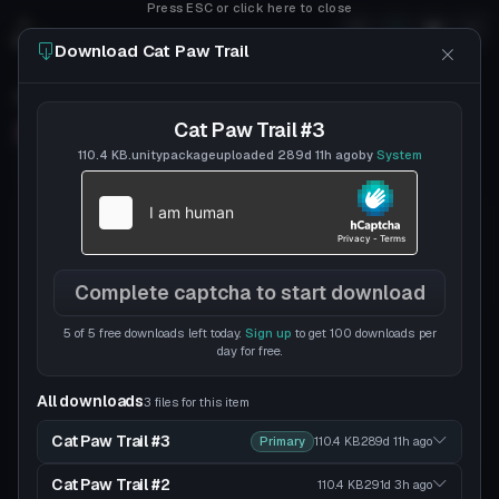
Press ESC or click here to close
Download Cat Paw Trail
Cat Paw Trail
Cat Paw Trail #3
Follow
Stig
Uploaded
4y 364d
ago
110.4 KB
.unitypackage
uploaded
289d 11h
ago
by
System
deleted_user_e289a30016a0
DISCORD
Complete captcha to start download
5 of 5 free downloads left today.
Sign up
to get 100 downloads per
day for free.
All downloads
3 files for this item
Cat Paw Trail #3
Primary
110.4 KB
289d 11h
ago
Cat Paw Trail #2
110.4 KB
291d 3h
ago