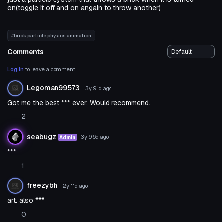
on(toggle it off and on angain to throw another)
#brick particle physics animation
Comments
Log in
to leave a comment.
Legoman99573
3y 91d
ago
Got me the best *** ever. Would recommend.
2
seabugz
3y 96d
ago
Admin
***
1
freezybh
2y 11d
ago
art. also ***
0