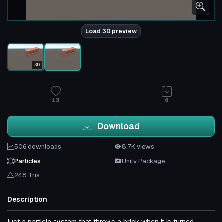
Load 3D preview
3D
13
6
Download
506 downloads
8.7K views
Particles
Unity Package
248 Tris
Description
just a particle system that throws a brick when it is turned