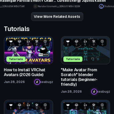
Rasengan Particle Effect + Chakra Cannon Particle Prefabs V2
Cursed Energy Jujutsu Kaisen
28
2
3.3K
29.4 MB
71.4K
Naruko Uzumaki
3.6K
1.1 MB
32.6K
Chubimz
30
22
View More Related Assets
Tutorials
❤️
😂
👍
🛠️
😡
❤️
😂
👍
🛠️
😡
1
0
0
2
0
2
0
0
0
0
Tutorials
Tutorials
How to Install VRChat
"Make Avatar From
Avatars (2026 Guide)
Scratch" blender
tutorials (beginner-
Jan 28, 2026
seabugz
friendly)
Jan 28, 2026
seabugz
❤️
😂
👍
🛠️
😡
❤️
😂
👍
🛠️
😡
1
0
0
0
0
0
0
0
1
0