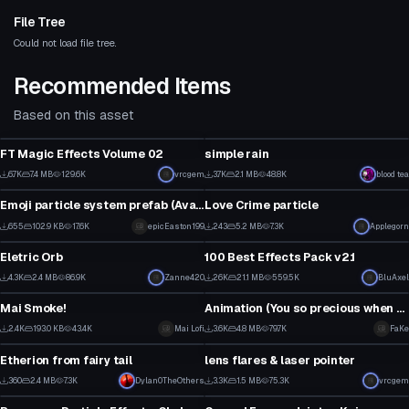
File Tree
Could not load file tree.
Recommended Items
Based on this asset
Particle
Particle
FT Magic Effects Volume 02
simple rain
2
2
6.7K
7.4 MB
129.6K
vrcgem
3.7K
2.1 MB
48.8K
blood tea
Particle
Particle
67
24
Emoji particle system prefab (Avatar 3.0 Fix) (no longer in development)
Love Crime particle
26
6
655
102.9 KB
17.6K
epicEaston199
243
5.2 MB
7.3K
Applegorn
Particle
Particle
21
3
Eletric Orb
100 Best Effects Pack v2.1
1
1
4.3K
2.4 MB
86.9K
Zanne420
26K
21.1 MB
559.5K
BluAxel
Particle
Particle
25
158
Mai Smoke!
Animation (You so precious when you smile)
1
2
2.4K
193.0 KB
43.4K
Mai Lofi
3.6K
4.8 MB
79.7K
FaKe
Particle
Particle
21
34
Etherion from fairy tail
lens flares & laser pointer
21
1
360
2.4 MB
7.3K
Dylan0TheOthers
3.3K
1.5 MB
75.3K
vrcgem
Particle
Particle
18
19