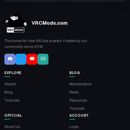
VRCMods.com
The home for free VRChat avatars. Fuelled by our
community since 2018.
EXPLORE
BLOG
Search
Monetization
Blog
News
Tutorials
Resources
Tutorials
OFFICIAL
ACCOUNT
About Us
Login