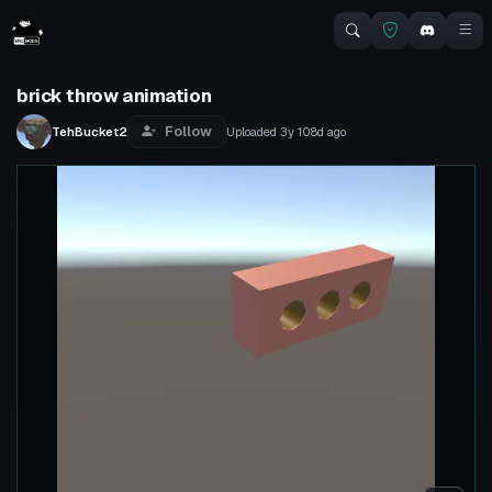
brick throw animation
Follow
TehBucket2
Uploaded
3y 108d
ago