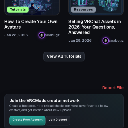
Tutorials
Resources
How To Create Your Own
Selling VRChat Assets in
Avatars
2026: Your Questions,
Answered
Jan 28, 2026
seabugz
Jan 29, 2026
seabugz
View All Tutorials
Report File
Join the VRCMods creator network
Create a free account to skip ad checks, comment, save favorites, follow
creators, and get notified about new uploads.
Create Free Account
Join Discord