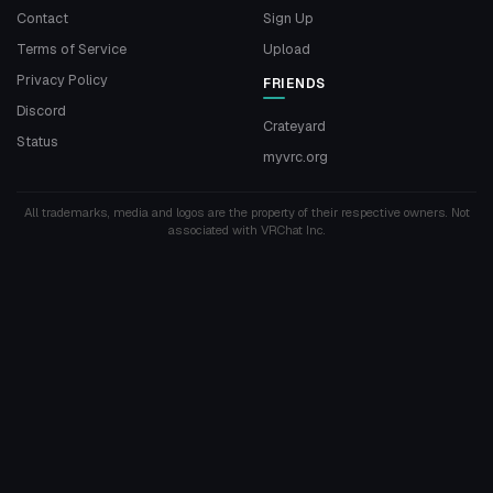
Contact
Sign Up
Terms of Service
Upload
Privacy Policy
FRIENDS
Discord
Crateyard
Status
myvrc.org
All trademarks, media and logos are the property of their respective owners. Not
associated with VRChat Inc.