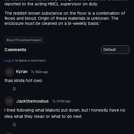
reported to the acting HMCL supervisor on duty.
The reddish brown substance on the floor is a combination of
feces and blood. Origin of these materials is unknown. The
enclosure must be cleaned on a bi-weekly basis.'
#scp 173 contain breach
Comments
Log in
to leave a comment.
Kyran
7y 182d
ago
thas kinda hot owo
0
Jacktheincubus
7y 246d
ago
I tried following what Makoto put down, but I honestly have no
idea what they mean or what to do next.
0