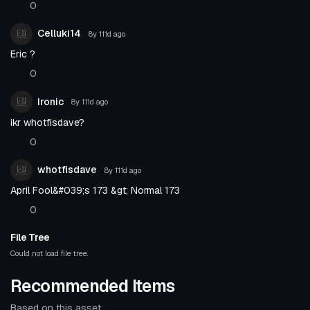
0
Celluki14
8y 111d
ago
Eric ?
0
Ironic
8y 111d
ago
ikr whotfisdave?
0
whotfisdave
8y 111d
ago
April Fool&#039;s 173 &gt; Normal 173
0
File Tree
Could not load file tree.
Recommended Items
Based on this asset