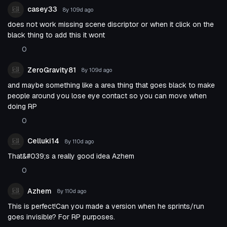
casey33
8y 109d
ago
does not work missing scene discriptor or when it click on the
black thing to add this it wont
0
ZeroGravity81
8y 109d
ago
and maybe something like a area thing that goes black to make
people around you lose eye contact so you can move when
doing RP
0
Celluki14
8y 110d
ago
That&#039;s a really good idea Azhem
0
Azhem
8y 110d
ago
This is perfect!Can you made a version when he sprints/run
goes invisible? For RP purposes.