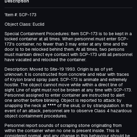
Description
'Item #: SCP-173
Object Class: Euclid
Special Containment Procedures: Item SCP-173 is to be kept in a
locked container at all times. When personnel must enter SCP-
173's container, no fewer than 3 may enter at any time and the
door is to be relocked behind them. At all times, two persons
must maintain direct eye contact with SCP-173 until all personnel
have vacated and relocked the container.
Description: Moved to Site-19 1993. Origin is as of yet
unknown. It is constructed from concrete and rebar with traces
of Krylon brand spray paint. SCP-173 is animate and extremely
hostile. The object cannot move while within a direct line of
sight. Line of sight must not be broken at any time with SCP-173.
Personnel assigned to enter container are instructed to alert
one another before blinking. Object is reported to attack by
snapping the neck at
****
of the skull, or by strangulation. In the
event of an attack, personnel are to observe Class 4 hazardous
object containment procedures.
Personnel report sounds of scraping stone originating from
within the container when no one is present inside. This is
considered normal, and any change in this behaviour should be