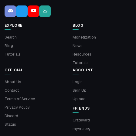
EXPLORE
BLOG
Search
Monetization
Blog
News
Tutorials
Resources
Tutorials
OFFICIAL
ACCOUNT
About Us
Login
Contact
Sign Up
Terms of Service
Upload
Privacy Policy
FRIENDS
Discord
Crateyard
Status
myvrc.org