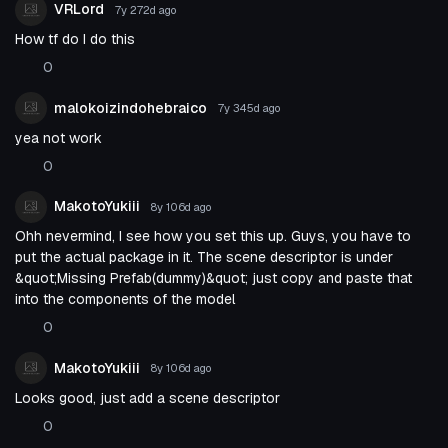
VRLord
7y 272d
ago
How tf do I do this
0
malokoizindohebraico
7y 345d
ago
yea not work
0
MakotoYukiii
8y 106d
ago
Ohh nevermind, I see how you set this up. Guys, you have to
put the actual package in it. The scene descriptor is under
&quot;Missing Prefab(dummy)&quot; just copy and paste that
into the components of the model
0
MakotoYukiii
8y 106d
ago
Looks good, just add a scene descriptor
0