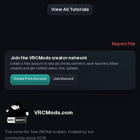
View All Tutorials
Report File
Join the VRCMods creator network
Create a free account to skip ad checks, comment, save favorites, follow
creators, and get notified about new uploads.
Create Free Account
Join Discord
VRCMods.com
The home for free VRChat avatars. Fuelled by our
community since 2018.