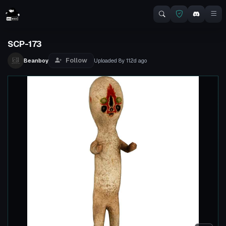
SCP-173
Follow
Beanboy
Uploaded
8y 112d
ago