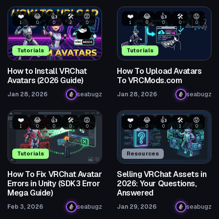
❤️
😂
👍
🛠️
😡
❤️
😂
👍
🛠️
😡
1
0
0
2
0
1
0
0
0
0
Tutorials
Tutorials
How to Install VRChat
How To Upload Avatars
Avatars (2026 Guide)
To VRCMods.com
Jan 28, 2026
seabugz
Jan 28, 2026
seabugz
❤️
😂
👍
🛠️
😡
❤️
😂
👍
🛠️
😡
1
0
0
0
0
0
0
0
1
0
Tutorials
Resources
How To Fix VRChat Avatar
Selling VRChat Assets in
Errors in Unity (SDK3 Error
2026: Your Questions,
Mega Guide)
Answered
Feb 3, 2026
seabugz
Jan 29, 2026
seabugz