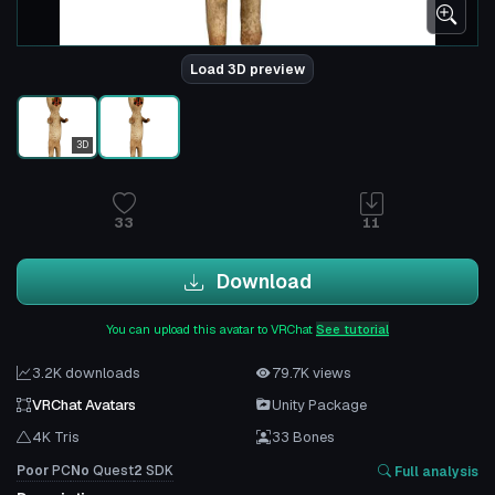
Load 3D preview
3D
33
11
Download
You can upload this avatar to VRChat
See tutorial
3.2K downloads
79.7K views
VRChat Avatars
Unity Package
4K Tris
33 Bones
Poor
PC
No
Quest
2
SDK
Full analysis