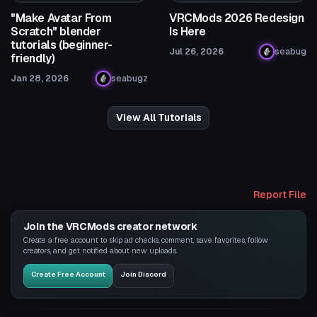
"Make Avatar From
VRCMods 2026 Redesign
Scratch" blender
Is Here
tutorials (beginner-
Jul 26, 2026
seabug
friendly)
Jan 28, 2026
seabugz
View All Tutorials
Report File
Join the VRCMods creator network
Create a free account to skip ad checks, comment, save favorites, follow
creators, and get notified about new uploads.
Create Free Account
Join Discord