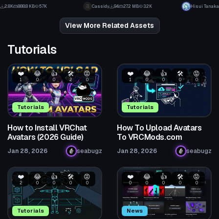
5
2
2.8K
888.8 KB
57K
Cassidy
94
27.2 MB
3.2K
Hisui Tanaka
35
1
View More Related Assets
Tutorials
❤️
😂
👍
🛠️
😡
❤️
😂
👍
🛠️
😡
1
0
0
2
0
1
0
0
0
0
Tutorials
Tutorials
How to Install VRChat
How To Upload Avatars
Avatars (2026 Guide)
To VRCMods.com
Jan 28, 2026
seabugz
Jan 28, 2026
seabugz
❤️
😂
👍
🛠️
😡
❤️
😂
👍
🛠️
😡
2
0
0
0
0
0
0
0
0
0
Tutorials
News