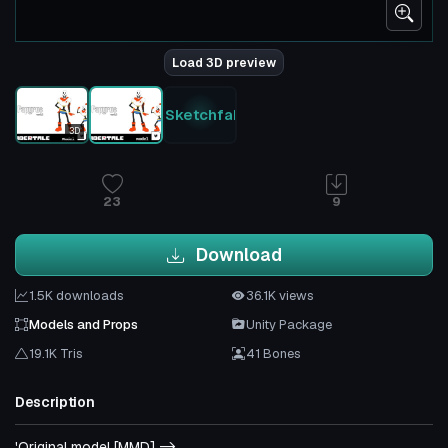
Load 3D preview
Sketchfab
3D
23
9
Download
1.5K downloads
36.1K views
Models and Props
Unity Package
19.1K Tris
41 Bones
Description
'Original model [MMD] ->