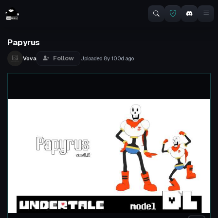
Papyrus
Follow
Vova
Uploaded
8y 100d
ago