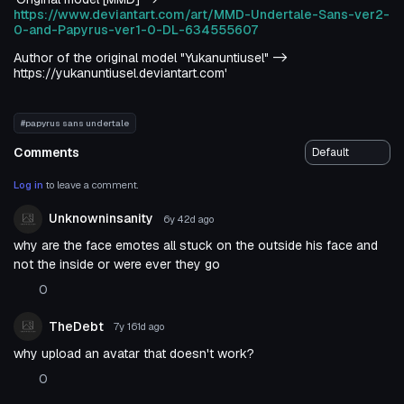
https://www.deviantart.com/art/MMD-Undertale-Sans-ver2-
0-and-Papyrus-ver1-0-DL-634555607
Author of the original model "Yukanuntiusel" ->
https://yukanuntiusel.deviantart.com'
#papyrus sans undertale
Comments
Log in
to leave a comment.
Unknowninsanity
6y 42d
ago
why are the face emotes all stuck on the outside his face and
not the inside or were ever they go
0
TheDebt
7y 161d
ago
why upload an avatar that doesn't work?
0