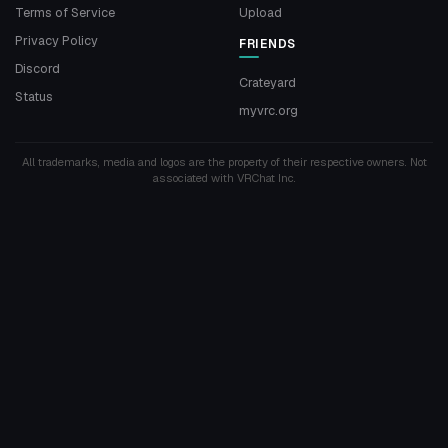
Terms of Service
Upload
Privacy Policy
FRIENDS
Discord
Crateyard
Status
myvrc.org
All trademarks, media and logos are the property of their respective owners. Not
associated with VRChat Inc.