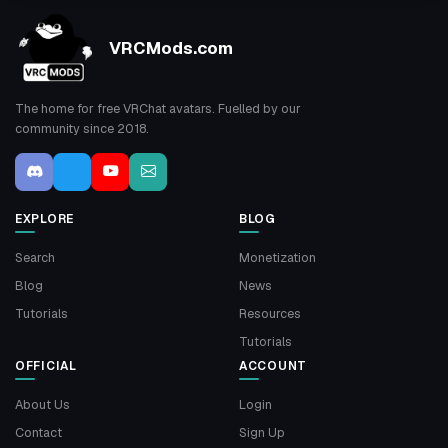
VRCMods.com
The home for free VRChat avatars. Fuelled by our
community since 2018.
EXPLORE
BLOG
Search
Monetization
Blog
News
Tutorials
Resources
Tutorials
OFFICIAL
ACCOUNT
About Us
Login
Contact
Sign Up