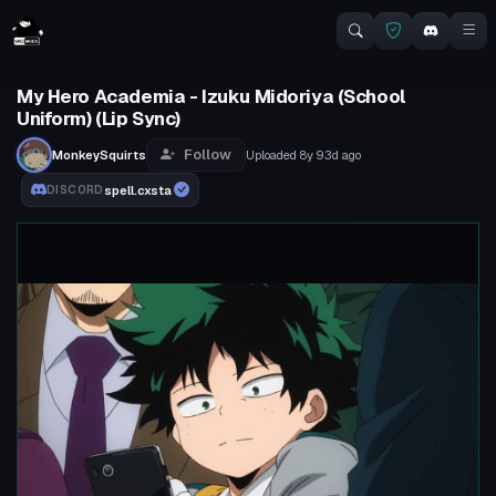
My Hero Academia - Izuku Midoriya (School
Uniform) (Lip Sync)
Follow
MonkeySquirts
Uploaded
8y 93d
ago
spell.cxsta
DISCORD