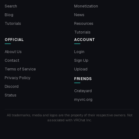
Search
Monetization
Blog
News
Tutorials
Resources
Tutorials
OFFICIAL
ACCOUNT
About Us
Login
Contact
Sign Up
Terms of Service
Upload
Privacy Policy
FRIENDS
Discord
Crateyard
Status
myvrc.org
All trademarks, media and logos are the property of their respective owners. Not
associated with VRChat Inc.