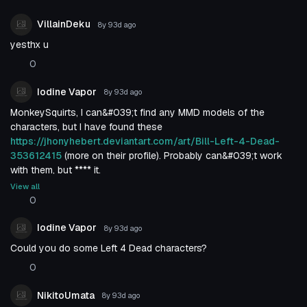
VillainDeku
8y 93d
ago
yesthx u
0
Iodine Vapor
8y 93d
ago
MonkeySquirts, I can&#039;t find any MMD models of the
characters, but I have found these
https://jhonyhebert.deviantart.com/art/Bill-Left-4-Dead-
353612415
(more on their profile). Probably can&#039;t work
with them, but **** it.
View all
0
Iodine Vapor
8y 93d
ago
Could you do some Left 4 Dead characters?
0
NikitoUmata
8y 93d
ago