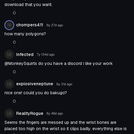
download that you want.
0
chompers411
6y 27d
ago
how many polygons?
0
Infected
7y 134d
ago
@MonkeySquirts do you have a discord i like your work
0
explosiveneptune
8y 31d
ago
nice one! could you do bakugo?
0
RealityRogue
8y 48d
ago
Seems the fingers are messed up and the wrist bones are
placed too high on the wrist so it clips badly. everything else is