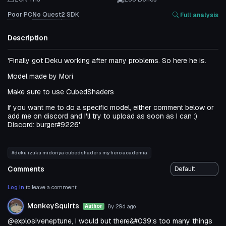
Poor
PC
No
Quest
2
SDK
Full analysis
Description
'Finally got Deku working after many problems. So here he is.
Model made by Mori
Make sure to use CubedShaders
If you want me to do a specific model, either comment below or
add me on discord and I'll try to upload as soon as I can :)
Discord: burger#9226'
#deku izuku midoriya cubedshaders my hero academia
Comments
Log in
to leave a comment.
MonkeySquirts
8y 29d
ago
Author
@explosiveneptune, I would but there&#039;s too many things