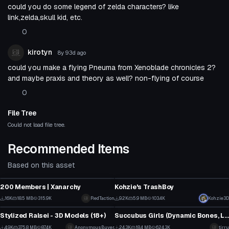
could you do some legend of zelda characters? like
link,zelda,skull kid, etc.
0
kirotyn
8y 93d
ago
could you make a flying Pneuma from Xenoblade chronicles 2?
and maybe praxis and theory as well? non-flying of course
0
File Tree
Could not load file tree.
Recommended Items
Based on this asset
VRChat Avatar
VRChat Avatar
200 Members | Xanarchy
Kohzie's TrashBoy
1
2
16K
18.5 MB
315.9K
Click to reveal
RedTaction
9.2K
5.9 MB
103.4K
Click to reveal
Kohzie3D
VRChat Avatar
VRChat Avatar
93
40
Stylized Ralsei - 3D Models (18+)
Succubus Girls (Dynamic Bones, Lip Sync, Tracking, Gestures)
39
3
4.9K
375.8 MB
87.4K
AnonymousBuyer
24.3K
18.4 MB
624.3K
tirru
VRChat Avatar
VRChat Avatar