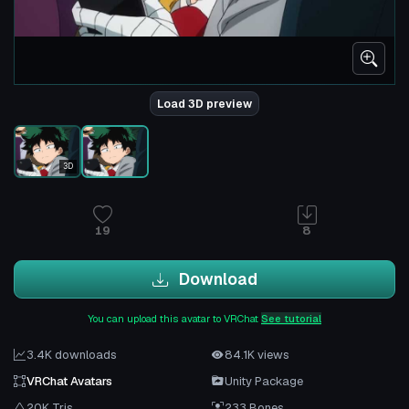
Load 3D preview
3D
19
8
Download
You can upload this avatar to VRChat
See tutorial
3.4K downloads
84.1K views
VRChat Avatars
Unity Package
20K Tris
233 Bones