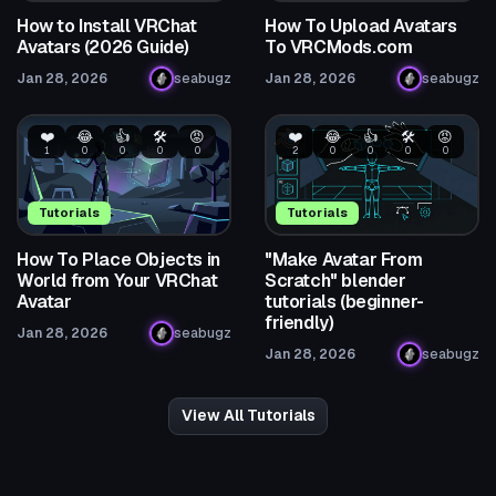
How to Install VRChat
How To Upload Avatars
Avatars (2026 Guide)
To VRCMods.com
Jan 28, 2026
seabugz
Jan 28, 2026
seabugz
❤️
😂
👍
🛠️
😡
❤️
😂
👍
🛠️
😡
1
0
0
0
0
2
0
0
0
0
Tutorials
Tutorials
How To Place Objects in
"Make Avatar From
World from Your VRChat
Scratch" blender
Avatar
tutorials (beginner-
friendly)
Jan 28, 2026
seabugz
Jan 28, 2026
seabugz
View All Tutorials