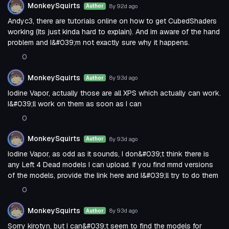
MonkeySquirts
8y 92d
ago
Author
Andyc3, there are tutorials online on how to get CubedShaders
working (Its just kinda hard to explain). And im aware of the hand
problem and I&#039;m not exactly sure why it happens.
0
MonkeySquirts
8y 93d
ago
Author
Iodine Vapor, actually those are all XPS which actually can work.
I&#039;ll work on them as soon as I can
0
MonkeySquirts
8y 93d
ago
Author
Iodine Vapor, as odd as it sounds, I don&#039;t think there is
any Left 4 Dead models I can upload. If you find mmd versions
of the models, provide the link here and I&#039;ll try to do them
0
MonkeySquirts
8y 93d
ago
Author
Sorry kirotyn, but I can&#039;t seem to find the models for