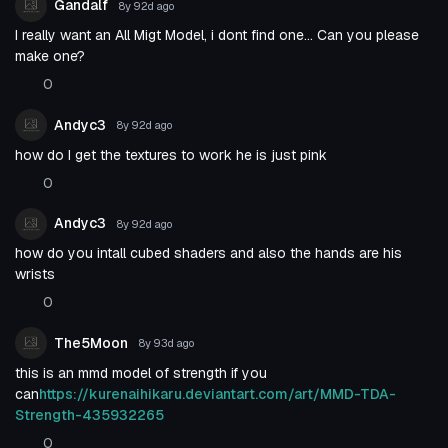
Gandalf
8y 92d
ago
I really want an All Migt Model, i dont find one... Can you please
make one?
0
Andyc3
8y 92d
ago
how do I get the textures to work he is just pink
0
Andyc3
8y 92d
ago
how do you intall cubed shaders and also the hands are his
wrists
0
The5Moon
8y 93d
ago
this is an mmd model of strength if you
can
https://kurenaihikaru.deviantart.com/art/MMD-TDA-
Strength-435932265
0