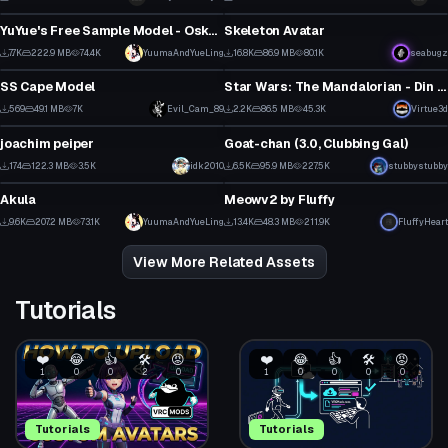
30
167
YuYue's Free Sample Model - Osko (3.0 / Public / SFW)
Skeleton Avatar
1
12
7.7K
222.9 MB
74.4K
YuumaAndYueLing
16.8K
86.9 MB
80.1K
seabugz
VRChat Avatar
VRChat Avatar
42
48
SS Cape Model
Star Wars: The Mandalorian - Din Djarin (Full Body, Dynamic Bones, Weapon Toggles, Animations)
7
1
569
49.1 MB
7K
Evil_Cam_89
2.2K
86.5 MB
45.3K
Click to reveal
Virtue3d
VRChat Avatar
VRChat Avatar
2
21
joachim peiper
Goat-chan (3.0, Clubbing Gal)
1
13
174
122.3 MB
3.5K
idk2010
6.5K
95.9 MB
227.5K
Click to reveal
stubbystubby
VRChat Avatar
VRChat Avatar
0
59
Akula
Meowv2 by Fluffy
5
7
9.6K
207.2 MB
73.1K
YuumaAndYueLing
13.4K
48.3 MB
211.9K
FluffyHeart
56
144
View More Related Assets
Tutorials
❤️
😂
👍
🛠️
😡
❤️
😂
👍
🛠️
😡
1
0
0
2
0
1
0
0
0
0
Tutorials
Tutorials