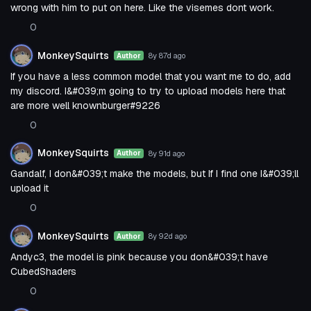
wrong with him to put on here. Like the visemes dont work.
0
MonkeySquirts
8y 87d
ago
Author
If you have a less common model that you want me to do, add
my discord. I&#039;m going to try to upload models here that
are more well knownburger#9226
0
MonkeySquirts
8y 91d
ago
Author
Gandalf, I don&#039;t make the models, but If I find one I&#039;ll
upload it
0
MonkeySquirts
8y 92d
ago
Author
Andyc3, the model is pink because you don&#039;t have
CubedShaders
0