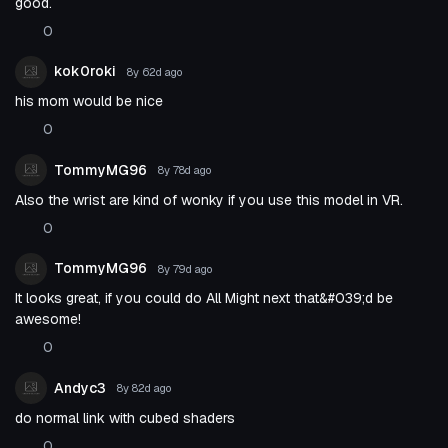
good.
0
kok0roki
8y 62d
ago
his mom would be nice
0
TommyMG96
8y 78d
ago
Also the wrist are kind of wonky if you use this model in VR.
0
TommyMG96
8y 79d
ago
It looks great, if you could do All Might next that&#039;d be
awesome!
0
Andyc3
8y 82d
ago
do normal link with cubed shaders
0