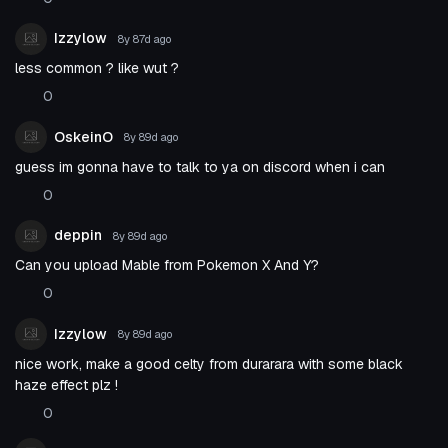
Izzylow
8y 87d
ago
less common ? like wut ?
0
OskeinO
8y 89d
ago
guess im gonna have to talk to ya on discord when i can
0
deppin
8y 89d
ago
Can you upload Mable from Pokemon X And Y?
0
Izzylow
8y 89d
ago
nice work, make a good celty from durarara with some black
haze effect plz !
0