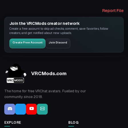
Report File
Join the VRCMods creator network
Create a free account to skip ad checks, comment, save favorites, follow
creators, and get notified about new uploads.
Create Free Account
Join Discord
VRCMods.com
The home for free VRChat avatars. Fuelled by our
community since 2018.
EXPLORE
BLOG