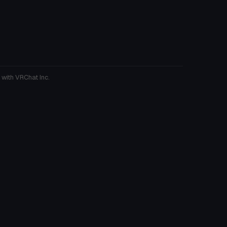
 with VRChat Inc.