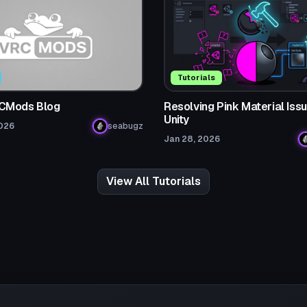
Tutorials
CMods Blog
Resolving Pink Material Issu
Unity
2026
seabugz
Jan 28, 2026
View All Tutorials