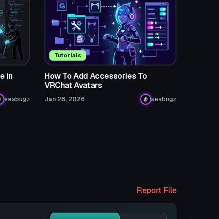
Tutorials
e in
How To Add Accessories To
VRChat Avatars
seabugz
Jan 28, 2026
seabugz
Report File