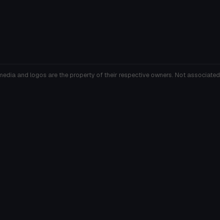
media and logos are the property of their respective owners. Not associated