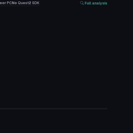
oor
PC
No
Quest
2
SDK
Full analysis