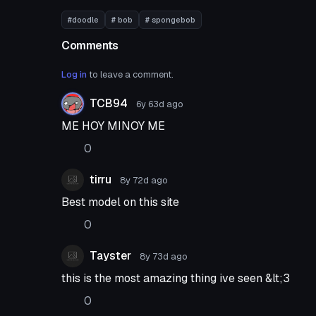
#doodle
# bob
# spongebob
Comments
Log in
to leave a comment.
TCB94
6y 63d
ago
ME HOY MINOY ME
0
tirru
8y 72d
ago
Best model on this site
0
Tayster
8y 73d
ago
this is the most amazing thing ive seen &lt;3
0