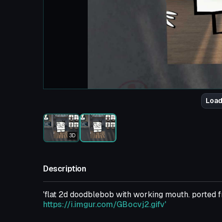
Load
3D
Description
'flat 2d doodblebob with working mouth. porte
https://i.imgur.com/GBocvj2.gifv'