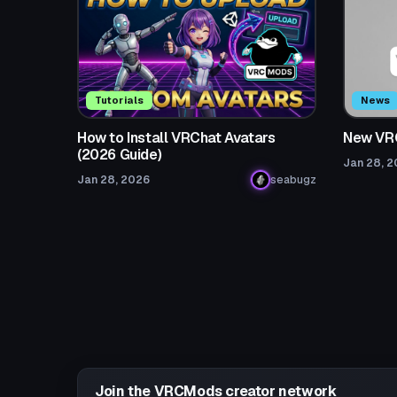
Tutorials
News
How to Install VRChat Avatars
New VR
(2026 Guide)
Jan 28, 
Jan 28, 2026
seabugz
Join the VRCMods creator network