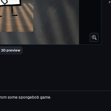
P
 3D preview
d from some spongebob game.