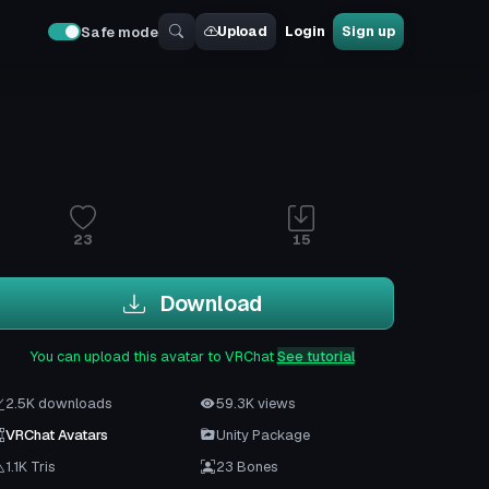
Upload
Login
Sign up
Safe mode
23
15
Download
You can upload this avatar to VRChat
See tutorial
2.5K downloads
59.3K views
VRChat Avatars
Unity Package
1.1K Tris
23 Bones