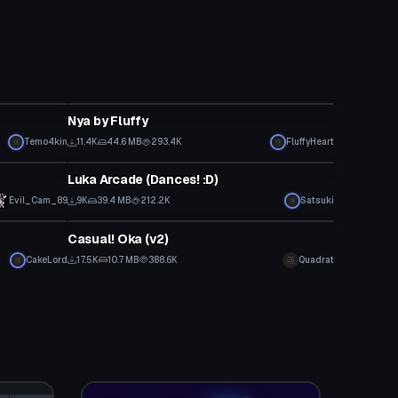
VRChat Avatar
Nya by Fluffy
Click to reveal
Temo4kin
11.4K
44.6 MB
293.4K
FluffyHeart
VRChat Avatar
Luka Arcade (Dances! :D)
Evil_Cam_89
9K
39.4 MB
212.2K
Satsuki
VRChat Avatar
Casual! Oka (v2)
CakeLord
17.5K
10.7 MB
388.6K
Quadrat