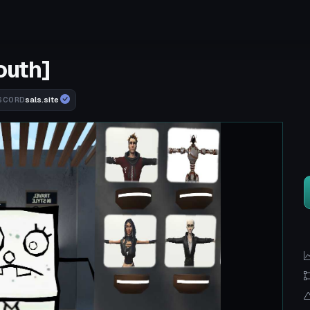
outh]
sals.site
SCORD