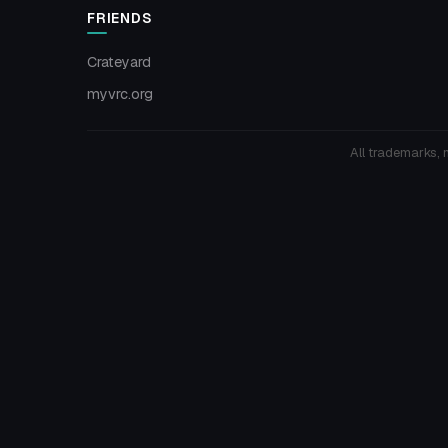
FRIENDS
Crateyard
myvrc.org
All trademarks, 