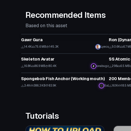
Recommended Items
Based on this asset
VRChat Avatar
VRChat Ava
Gawr Gura
14.4K
75.6 MB
145.3K
Lyeco
50.6K
6.7 M
VRChat Avatar
VRChat Ava
Skeleton Avatar
SS Atomic 
16.8K
86.9 MB
80.4K
seabugz
298
6.5 MB
VRChat Avatar
VRChat Ava
Spongebob Fish Anchor (Working mouth)
200 Membe
3.4K
386.3 KB
83.9K
Sal
16.1K
18.5 M
Tutorials