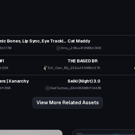
tar
VRChat Avatar
Ron (Dynamic Bones, Lip Sync, Eye Tracking, Gestures)
Cat Maddy
B
1.17M
tirru
2.9K
41.8 MB
36.1K
tar
VRChat Avatar
#1
THE BASED BR
Click to reveal
3.5K
Evil_Cam_89
252
14.9 MB
2.7K
tar
VRChat Avatar
rs | Xanarchy
Seiki (Night) 3.0
Click to reveal
B
316K
RedTaction
5K
18.8 MB
144.8K
View More Related Assets