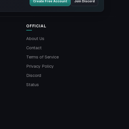
Create Free Account
Join Discord
OFFICIAL
About Us
Contact
Terms of Service
Privacy Policy
Discord
Status