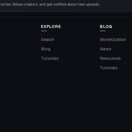
rites, follow creators, and get notified about new uploads.
EXPLORE
BLOG
Search
Monetization
Blog
News
Tutorials
Resources
Tutorials