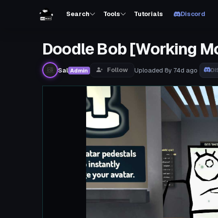
Search
Tools
Tutorials
Discord
Doodle Bob [Working M
Follow
Sal
Uploaded
8y 74d
ago
Admin
DI