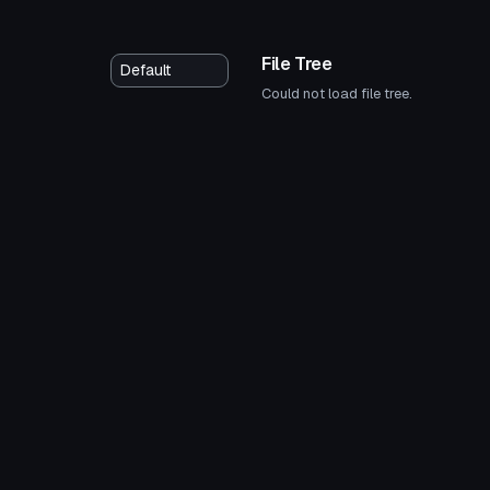
File Tree
Could not load file tree.