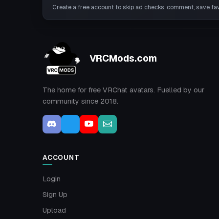
Create a free account to skip ad checks, comment, save favo
VRCMods.com
The home for free VRChat avatars. Fuelled by our
community since 2018.
ACCOUNT
Login
Sign Up
Upload