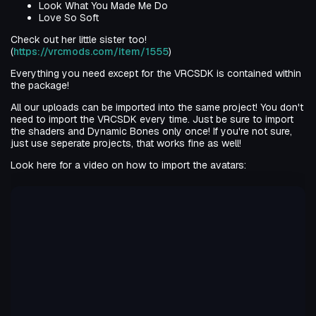
Look What You Made Me Do
Love So Soft
Check out her little sister too!
(
https://vrcmods.com/item/1555
)
Everything you need except for the VRCSDK is contained within
the package!
All our uploads can be imported into the same project! You don't
need to import the VRCSDK every time. Just be sure to import
the shaders and Dynamic Bones only once! If you're not sure,
just use seperate projects, that works fine as well!
Look here for a video on how to import the avatars: