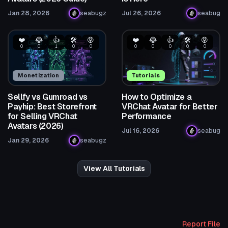
Jan 28, 2026
seabugz
Jul 26, 2026
seabug
❤️
😂
👍
🛠️
😡
❤️
😂
👍
🛠️
😡
0
0
1
0
0
0
0
0
0
0
Monetization
Tutorials
Sellfy vs Gumroad vs
How to Optimize a
Payhip: Best Storefront
VRChat Avatar for Better
for Selling VRChat
Performance
Avatars (2026)
Jul 16, 2026
seabug
Jan 29, 2026
seabugz
View All Tutorials
Report File