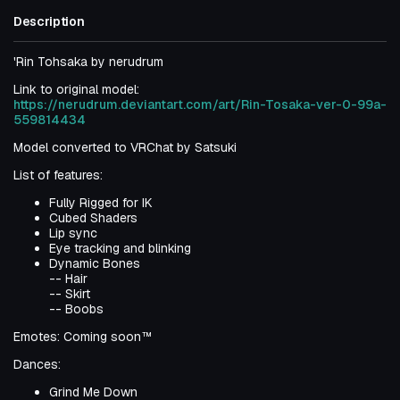
Description
'Rin Tohsaka by nerudrum
Link to original model:
https://nerudrum.deviantart.com/art/Rin-Tosaka-ver-0-99a-
559814434
Model converted to VRChat by Satsuki
List of features:
Fully Rigged for IK
Cubed Shaders
Lip sync
Eye tracking and blinking
Dynamic Bones
-- Hair
-- Skirt
-- Boobs
Emotes: Coming soon™
Dances:
Grind Me Down