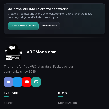
Join the VRCMods creator network
Create a free account to skip ad checks, comment, save favorites, follow
creators, and get notified about new uploads.
Create Free Account
Join Discord
VRCMods.com
The home for free VRChat avatars. Fuelled by our
community since 2018.
EXPLORE
BLOG
Search
Monetization