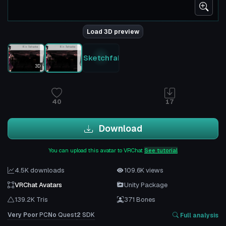
Load 3D preview
Sketchfab
3D
40
17
Download
You can upload this avatar to VRChat
See tutorial
4.5K downloads
109.6K views
VRChat Avatars
Unity Package
139.2K Tris
371 Bones
Very Poor
PC
No
Quest
2
SDK
Full analysis