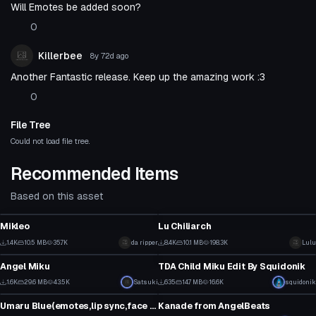
Will Emotes be added soon?
0
Killerbee
8y 72d
ago
Another Fantastic release. Keep up the amazing work :3
0
File Tree
Could not load file tree.
Recommended Items
Based on this asset
VRChat Avatar
VRChat Avatar
Mikleo
Lu Chiliarch
12
115
1.4K
10.5 MB
35.7K
da ripper
8.4K
10.1 MB
198.3K
Lulu
VRChat Avatar
VRChat Avatar
3
39
Angel Miku
TDA Child Miku Edit By Squidonik
38
1
1.6K
29.6 MB
43.5K
Satsuki
635
14.7 MB
16.6K
squidonik
VRChat Avatar
VRChat Avatar
18
12
Umaru Blue(emotes,lip sync,face animations,blinking)
Kanade from AngelBeats