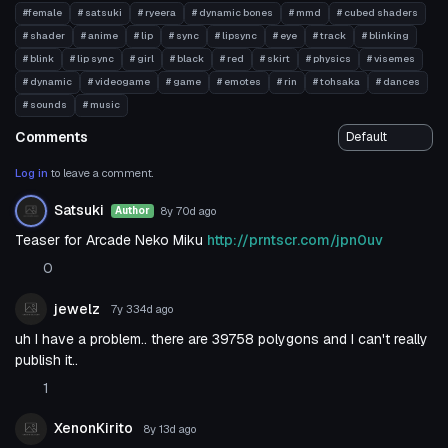
#female
# satsuki
# ryeera
# dynamic bones
# mmd
# cubed shaders
# shader
# anime
# lip
# sync
# lipsync
# eye
# track
# blinking
# blink
# lip sync
# girl
# black
# red
# skirt
# physics
# visemes
# dynamic
# videogame
# game
# emotes
# rin
# tohsaka
# dances
# sounds
# music
Comments
Log in
to leave a comment.
Satsuki
8y 70d
ago
Author
Teaser for Arcade Neko Miku
http://prntscr.com/jpn0uv
0
jewelz
7y 334d
ago
uh I have a problem.. there are 39758 polygons and I can't really
publish it..
1
XenonKirito
8y 13d
ago