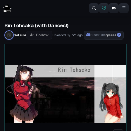
Rin Tohsaka (with Dances!)
Follow
Satsuki
Uploaded
8y 72d
ago
ryeera
DISCORD