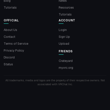
Blog
News
Tutorials
Resources
Tutorials
OFFICIAL
ACCOUNT
About Us
Login
Contact
Sign Up
Terms of Service
Upload
Privacy Policy
FRIENDS
Discord
Crateyard
Status
myvrc.org
All trademarks, media and logos are the property of their respective owners. Not
associated with VRChat Inc.