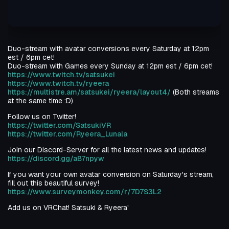
Duo-stream with avatar conversions every Saturday at 12pm
est / 6pm cet!
Duo-stream with Games every Sunday at 12pm est / 6pm cet!
https://www.twitch.tv/satsukei
https://www.twitch.tv/ryeera
https://multistre.am/satsukei/ryeera/layout4/
(Both streams
at the same time :D)
Follow us on Twitter!
https://twitter.com/SatsukiVR
https://twitter.com/Ryeera_Lunala
Join our Discord-Server for all the latest news and updates!
https://discord.gg/aB7npyw
If you want your own avatar conversion on Saturday's stream,
fill out this beautiful survey!
https://www.surveymonkey.com/r/7D7S3L2
Add us on VRChat! Satsuki & Ryeera'