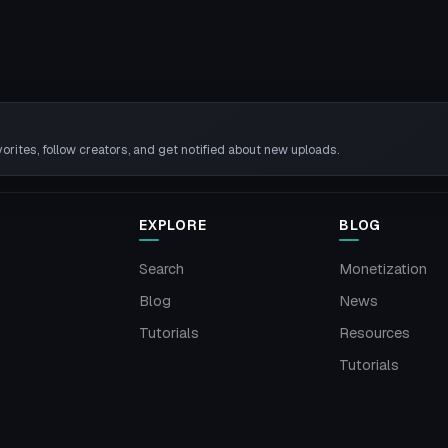
rites, follow creators, and get notified about new uploads.
EXPLORE
BLOG
Search
Monetization
Blog
News
Tutorials
Resources
Tutorials