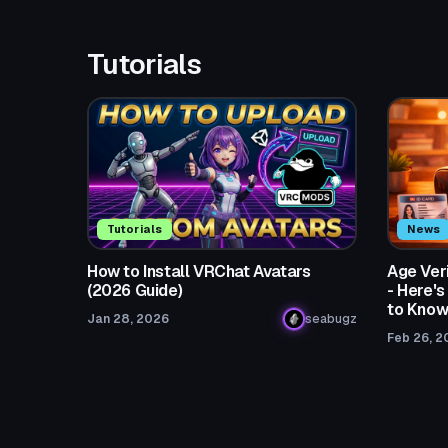
Tutorials
Tutorials
News
How to Install VRChat Avatars
Age Ver
(2026 Guide)
- Here'
to Kno
Jan 28, 2026
seabugz
Feb 26, 2