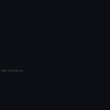
 with VRChat Inc.