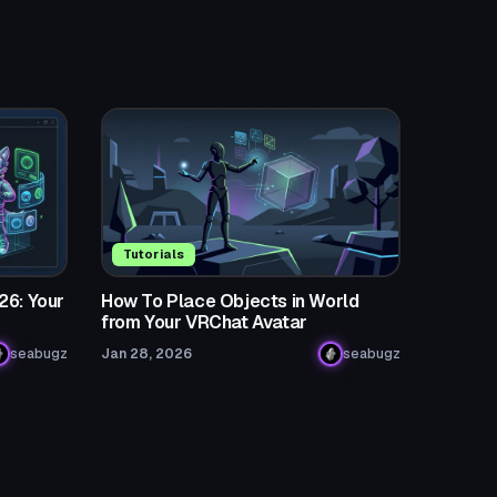
Tutorials
26: Your
How To Place Objects in World
from Your VRChat Avatar
seabugz
Jan 28, 2026
seabugz