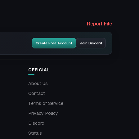
Report File
Create Free Account
Join Discord
OFFICIAL
About Us
Contact
Terms of Service
Privacy Policy
Discord
Status