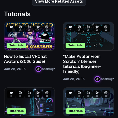
View More Related Assets
Tutorials
❤️
😂
👍
🛠️
😡
❤️
😂
👍
🛠️
😡
1
0
0
2
0
2
0
0
0
0
Tutorials
Tutorials
How to Install VRChat
"Make Avatar From
Avatars (2026 Guide)
Scratch" blender
tutorials (beginner-
Jan 28, 2026
seabugz
friendly)
Jan 28, 2026
seabugz
❤️
😂
👍
🛠️
😡
❤️
😂
👍
🛠️
😡
0
0
0
0
0
1
0
0
0
0
Tutorials
Tutorials