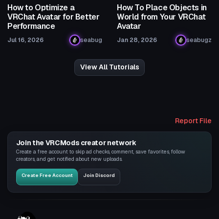
How to Optimize a
How To Place Objects in
VRChat Avatar for Better
World from Your VRChat
Performance
Avatar
Jul 16, 2026
seabug
Jan 28, 2026
seabugz
View All Tutorials
Report File
Join the VRCMods creator network
Create a free account to skip ad checks, comment, save favorites, follow
creators, and get notified about new uploads.
Create Free Account
Join Discord