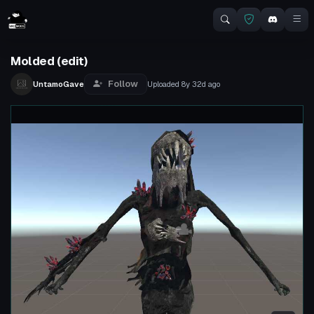
Molded (edit)
Follow
UntamoGave
Uploaded
8y 32d
ago