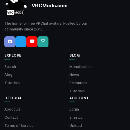
VRCMods.com
The home for free VRChat avatars. Fuelled by our
community since 2018.
EXPLORE
BLOG
Search
Monetization
Blog
News
Tutorials
Resources
Tutorials
OFFICIAL
ACCOUNT
About Us
Login
Contact
Sign Up
Terms of Service
Upload