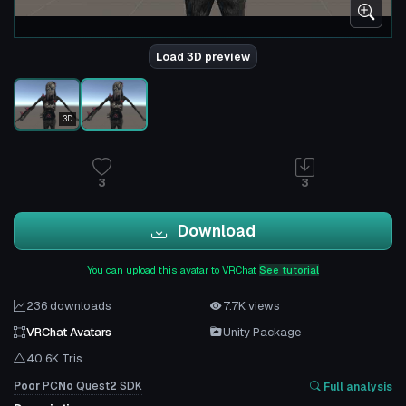
Load 3D preview
3D
3
3
Download
You can upload this avatar to VRChat
See tutorial
236 downloads
7.7K views
VRChat Avatars
Unity Package
40.6K Tris
Poor
PC
No
Quest
2
SDK
Full analysis