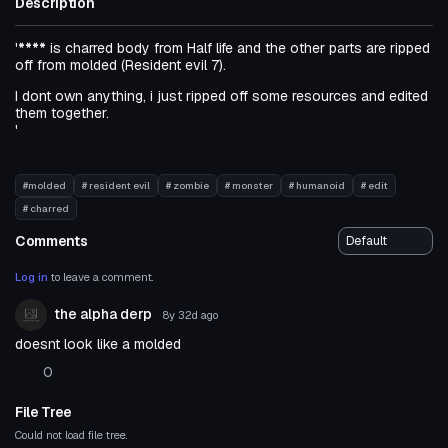
Description
'
****
is charred body from Half life and the other parts are ripped
off from molded (Resident evil 7).
I dont own anything, i just ripped off some resources and edited
them together.
'
#molded
# resident evil
# zombie
# monster
# humanoid
# edit
# charred
Comments
Log in
to leave a comment.
the alpha derp
8y 32d
ago
doesnt look like a molded
0
File Tree
Could not load file tree.