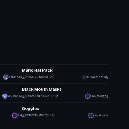
Clothing
Mario Hat Pack
Kohzie3D
2K
177.2 KB
37.2K
MinakoTheOnly
Clothing
Black Mouth Masks
Yukibonka
5.4K
478.7 KB
123.8K
CheinSojang
Clothing
Goggles
Sal
6.2K
3.6 MB
127.7K
DarkLazer