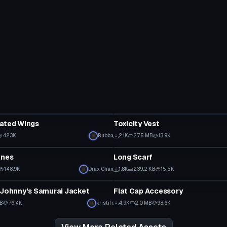
Clothing
mated Wings
Toxicity Vest
423K
Rubba
2.1K
27.5 MB
13.9K
Clothing
Ones
Long Scarf
148.9K
Drax Chan
1.8K
239.2 KB
15.5K
Clothing
 Johnny's Samurai Jacket
Flat Cap Accessory
MB
76.4K
kristifr
4.9K
2.0 MB
98.6K