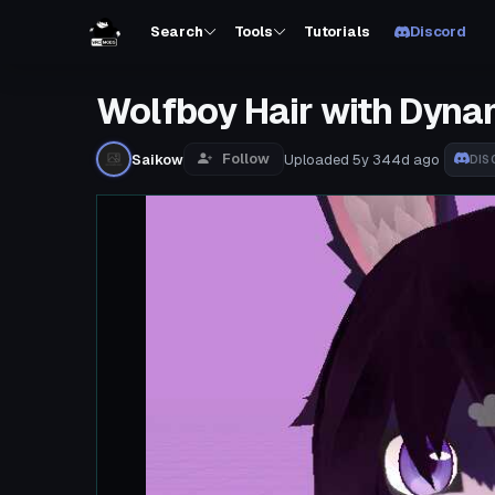
Search
Tools
Tutorials
Discord
Wolfboy Hair with Dyna
Follow
Saikow
Uploaded
5y 344d
ago
DIS