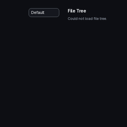
File Tree
Could not load file tree.