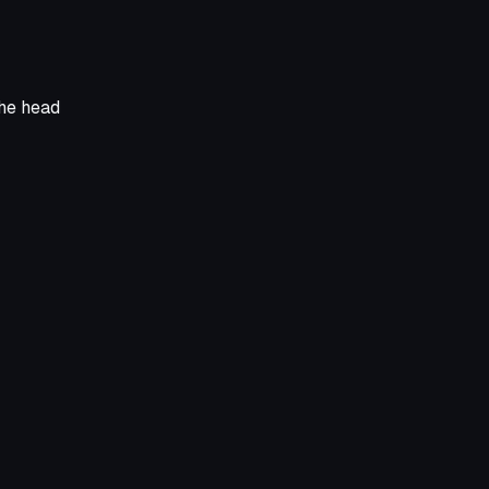
the head