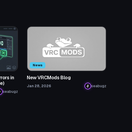
News
rors in
New VRCMods Blog
e)
Jan 28, 2026
seabugz
seabugz