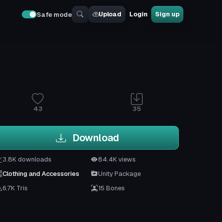
Upload
Login
Sign up
Safe mode
43
35
Download
3.8K downloads
84.4K views
Clothing and Accessories
Unity Package
6.7K Tris
15 Bones