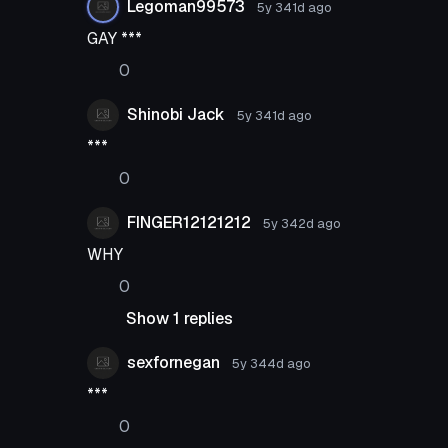
Legoman99573
5y 341d
ago
GAY ***
0
Shinobi Jack
5y 341d
ago
***
0
FINGER12121212
5y 342d
ago
WHY
0
Show 1 replies
sexfornegan
5y 344d
ago
***
0