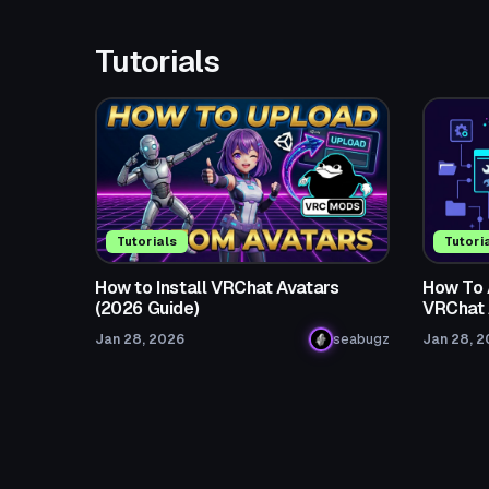
Tutorials
Tutorials
Tutori
How to Install VRChat Avatars
How To 
(2026 Guide)
VRChat 
Jan 28, 2026
seabugz
Jan 28, 