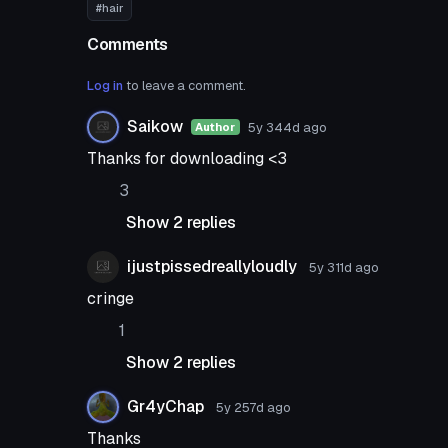
#hair
Comments
Log in
to leave a comment.
Saikow
5y 344d
ago
Author
Thanks for downloading <3
3
Show 2 replies
ijustpissedreallyloudly
5y 311d
ago
cringe
1
Show 2 replies
Gr4yChap
5y 257d
ago
Thanks