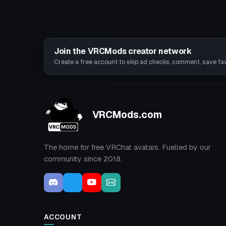
Join the VRCMods creator network
Create a free account to skip ad checks, comment, save favo
VRCMods.com
The home for free VRChat avatars. Fuelled by our
community since 2018.
ACCOUNT