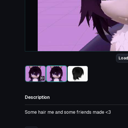
Load
3D
Description
Some hair me and some friends made <3