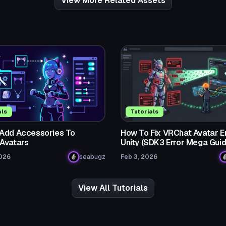
View More Related Assets
als
Tutorials
Add Accessories To
How To Fix VRChat Avatar Er
Avatars
Unity (SDK3 Error Mega Guid
2026
seabugz
Feb 3, 2026
View All Tutorials