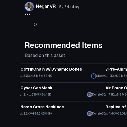
NeganVR
5y 344d
ago
***
0
Recommended Items
Based on this asset
Clothing
Clothing
CoffinChain w/ Dynamic Bones
7 Pre-Ani
2.7K
1.8 MB
52.4K
Shdxw
19K
5.2 MB
Clothing
Clothing
Cyber Gas Mask
Air Force 
2.1K
836.9 KB
18K
Kohzie3D
7.9K
5.5 MB
Clothing
Clothing
Nardo Cross Necklace
Replica of
2.2K
956.8 KB
19K
Kohzie3D
4.4K
33.0 