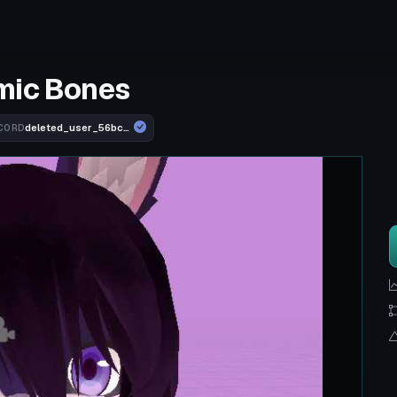
mic Bones
deleted_user_56bcb761e10b
CORD