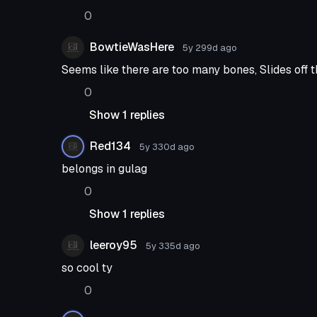
0
BowtieWasHere
5y 299d
ago
Seems like there are too many bones, Slides off 
0
Show 1 replies
Red134
5y 330d
ago
belongs in gulag
0
Show 1 replies
leeroy95
5y 335d
ago
so cool ty
0