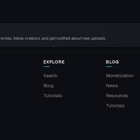
rites, follow creators, and get notified about new uploads.
EXPLORE
BLOG
Search
Monetization
Blog
News
Tutorials
Resources
Tutorials