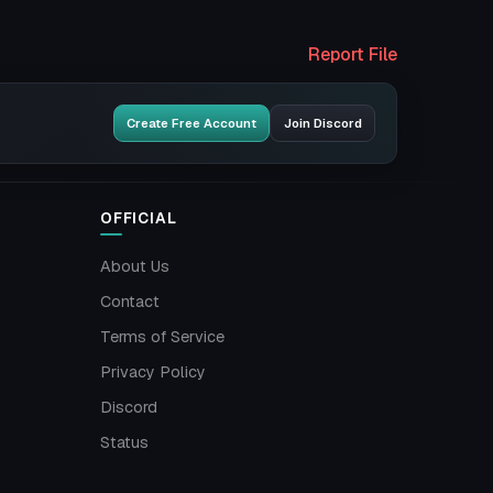
Report File
Create Free Account
Join Discord
OFFICIAL
About Us
Contact
Terms of Service
Privacy Policy
Discord
Status