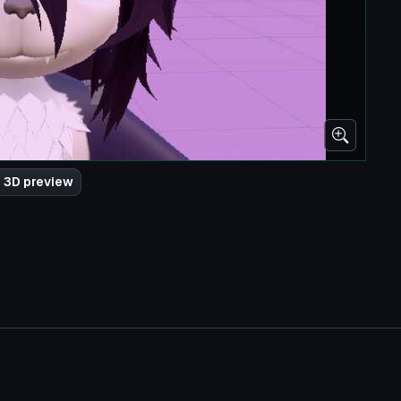
 3D preview